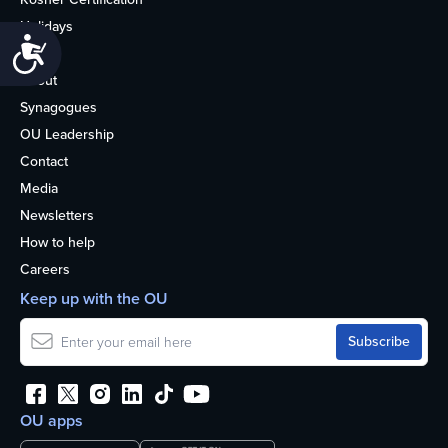
Holidays
Accessibility
Life
About
Synagogues
OU Leadership
Contact
Media
Newsletters
How to help
Careers
Keep up with the OU
OU apps