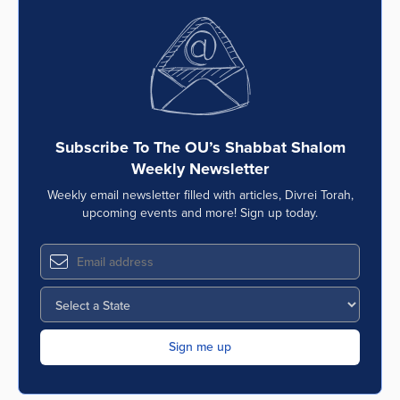
Subscribe To The OU’s Shabbat Shalom
Weekly Newsletter
Weekly email newsletter filled with articles, Divrei Torah,
upcoming events and more! Sign up today.