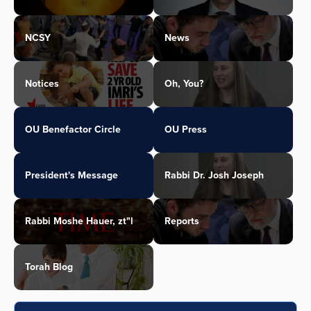
NCSY
News
Notices
Oh, You?
OU Benefactor Circle
OU Press
President's Message
Rabbi Dr. Josh Joseph
Rabbi Moshe Hauer, zt"l
Reports
Torah Blog