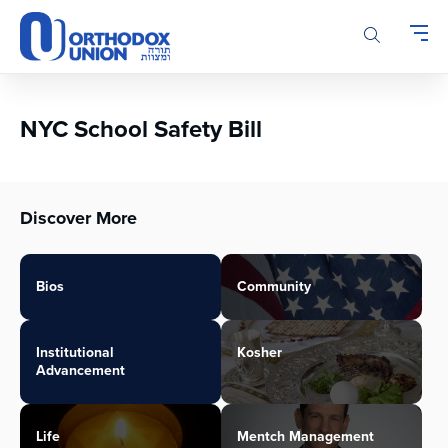
Please
note:
This
website
includes
an
NYC School Safety Bill
accessibility
system.
Discover More
Bios
Community
Institutional
Kosher
Advancement
Life
Mentch Management