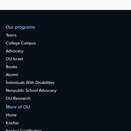
Our programs
Teens
College Campus
Advocacy
OU Israel
Books
Alumni
Individuals With Disabilities
Nonpublic School Advocacy
OU Research
More of OU
Home
Kosher
Kosher Certification