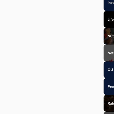
Ins
Life
NC
Not
OU 
Pre
Rab