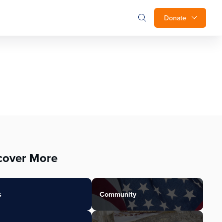
Donate
cover More
s
Community