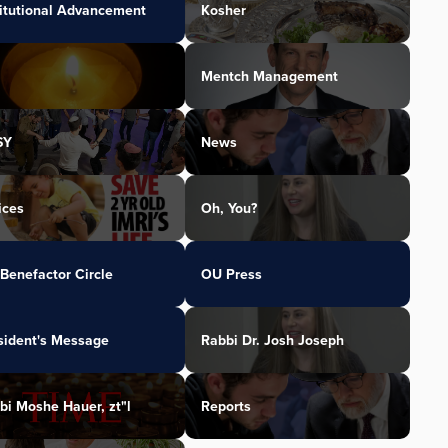
titutional Advancement
Kosher
Mentch Management
SY
News
ices
Oh, You?
Benefactor Circle
OU Press
sident's Message
Rabbi Dr. Josh Joseph
bi Moshe Hauer, zt"l
Reports