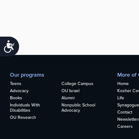
Accessibility
Our programs
More of
Teens
College Campus
Home
Advocacy
OU Israel
Kosher Cert
Books
Alumni
Life
Individuals With
Nonpublic School
Synagogue
Disabilities
Advocacy
Contact
OU Research
Newsletter
Careers