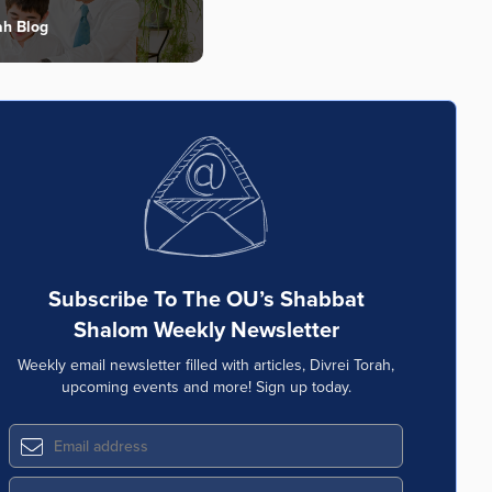
ah Blog
Subscribe To The OU’s Shabbat
Shalom Weekly Newsletter
Weekly email newsletter filled with articles, Divrei Torah,
upcoming events and more! Sign up today.