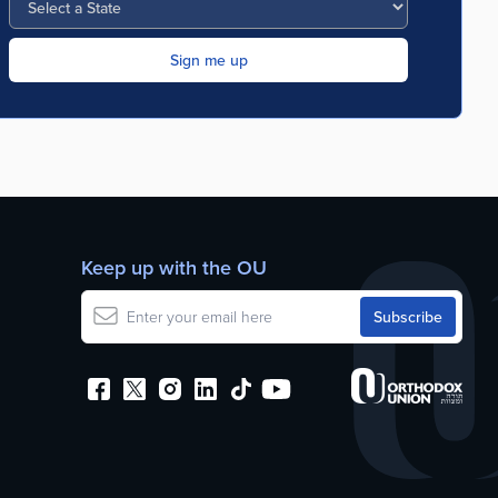
Keep up with the OU