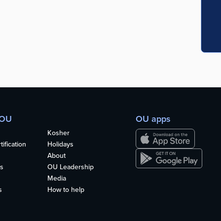
 OU
OU apps
Kosher
ification
Holidays
About
s
OU Leadership
Media
s
How to help