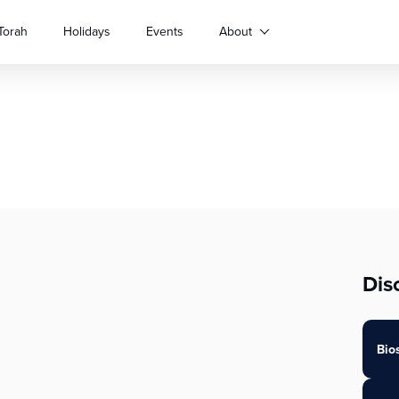
Torah
Holidays
Events
About
Dis
Bio