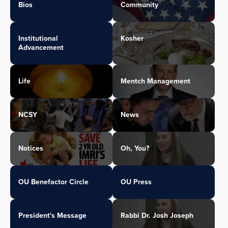
Bios
Community
Institutional
Kosher
Advancement
Life
Mentch Management
NCSY
News
Notices
Oh, You?
OU Benefactor Circle
OU Press
President's Message
Rabbi Dr. Josh Joseph