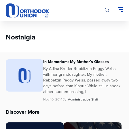
Please
note:
This
website
includes
an
Nostalgia
accessibility
system.
In Memoriam: My Mother’s Glasses
By Adina Broder Rebbitzen Peggy Weiss
with her granddaughter. My mother,
Rebbetzin Peggy Weiss, passed away two
days before Yom Kippur. While still in shock
at her sudden passing, I
Nov 10, 2014
By
Administrative Staff
Discover More