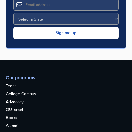
Our programs
Teens
College Campus
Advocacy
OU Israel
Books
Alumni