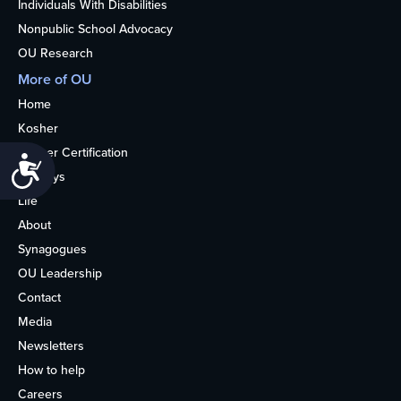
Individuals With Disabilities
Nonpublic School Advocacy
OU Research
More of OU
Home
Kosher
Kosher Certification
Accessibility
Holidays
Life
About
Synagogues
OU Leadership
Contact
Media
Newsletters
How to help
Careers