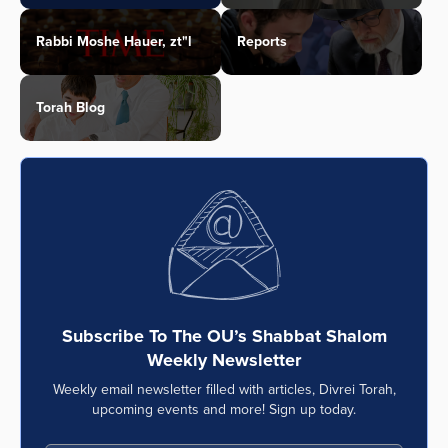
Rabbi Moshe Hauer, zt"l
Reports
Torah Blog
Subscribe To The OU’s Shabbat Shalom
Weekly Newsletter
Weekly email newsletter filled with articles, Divrei Torah,
upcoming events and more! Sign up today.