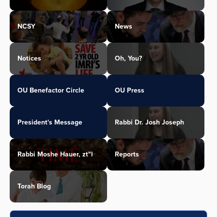
NCSY
News
Notices
Oh, You?
OU Benefactor Circle
OU Press
President's Message
Rabbi Dr. Josh Joseph
Rabbi Moshe Hauer, zt"l
Reports
Torah Blog