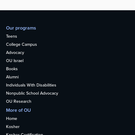
Our programs
Teens
College Campus
Advocacy
OU Israel
Books
Alumni
Individuals With Disabilities
Nonpublic School Advocacy
OU Research
More of OU
Home
Kosher
Kosher Certification