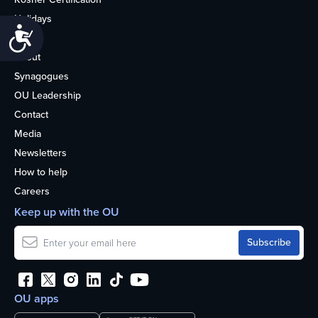
Holidays
Accessibility
Life
About
Synagogues
OU Leadership
Contact
Media
Newsletters
How to help
Careers
Keep up with the OU
OU apps