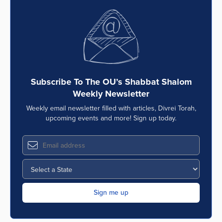
Subscribe To The OU’s Shabbat Shalom
Weekly Newsletter
Weekly email newsletter filled with articles, Divrei Torah,
upcoming events and more! Sign up today.