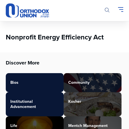
Please
note:
This
website
includes
an
Nonprofit Energy Efficiency Act
accessibility
system.
Discover More
Bios
Community
Institutional
Kosher
Advancement
Life
Mentch Management