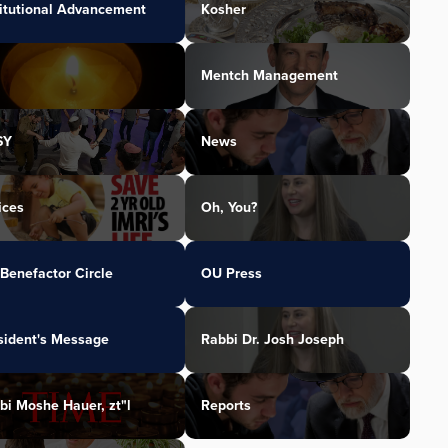
titutional Advancement
Kosher
Mentch Management
SY
News
ices
Oh, You?
Benefactor Circle
OU Press
sident's Message
Rabbi Dr. Josh Joseph
bi Moshe Hauer, zt"l
Reports