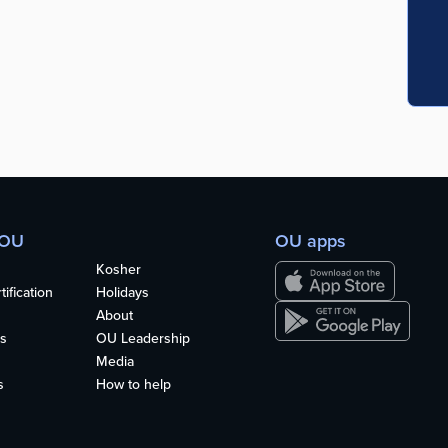
 OU
OU apps
Kosher
ification
Holidays
About
s
OU Leadership
Media
s
How to help