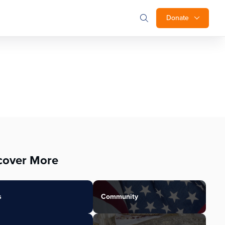
Donate
cover More
s
Community