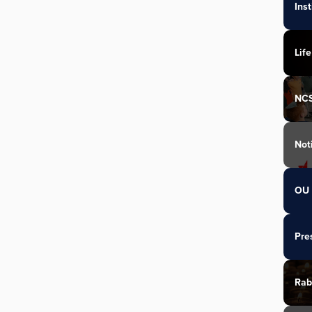
Ins
Life
NC
Not
OU 
Pre
Rab