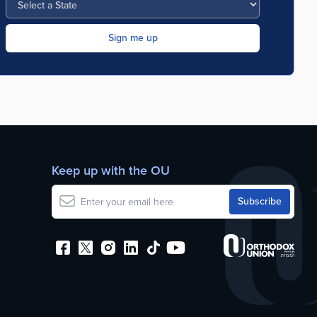
Keep up with the OU