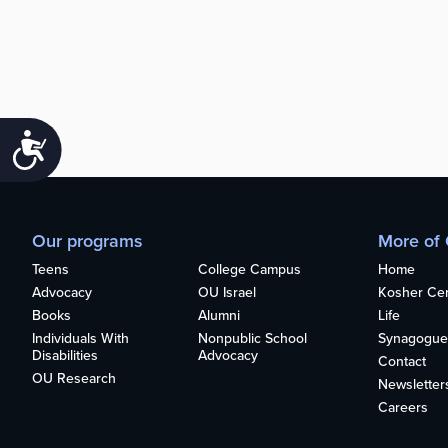
Accessibility
Our programs
More of
Teens
College Campus
Home
Advocacy
OU Israel
Kosher Cert
Books
Alumni
Life
Individuals With
Nonpublic School
Synagogue
Disabilities
Advocacy
Contact
OU Research
Newsletter
Careers