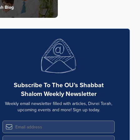
ah Blog
Subscribe To The OU’s Shabbat
Shalom Weekly Newsletter
Weekly email newsletter filled with articles, Divrei Torah,
upcoming events and more! Sign up today.