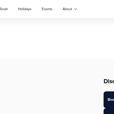
Torah
Holidays
Events
About
Dis
Bio