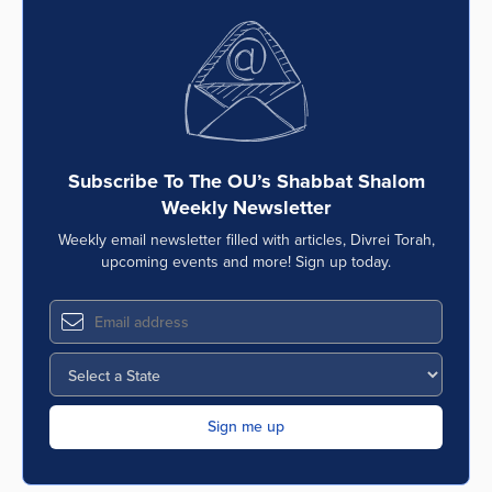
Subscribe To The OU’s Shabbat Shalom
Weekly Newsletter
Weekly email newsletter filled with articles, Divrei Torah,
upcoming events and more! Sign up today.