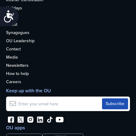
Holidays
Accessibility
Life
About
Synagogues
OU Leadership
Contact
Media
Newsletters
How to help
Careers
Keep up with the OU
OU apps