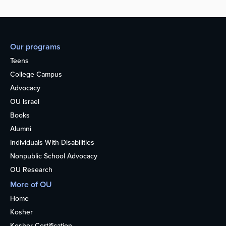
Our programs
Teens
College Campus
Advocacy
OU Israel
Books
Alumni
Individuals With Disabilities
Nonpublic School Advocacy
OU Research
More of OU
Home
Kosher
Kosher Certification