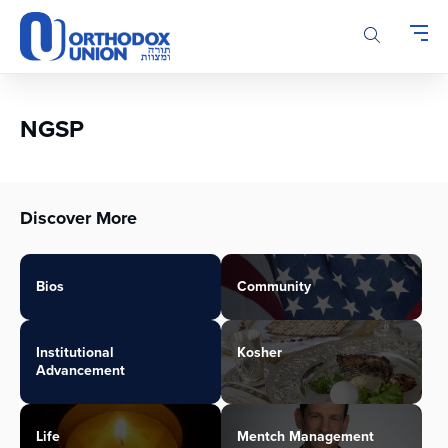
Please
note:
This
website
includes
an
NGSP
accessibility
system.
Discover More
Bios
Community
Institutional
Kosher
Advancement
Life
Mentch Management