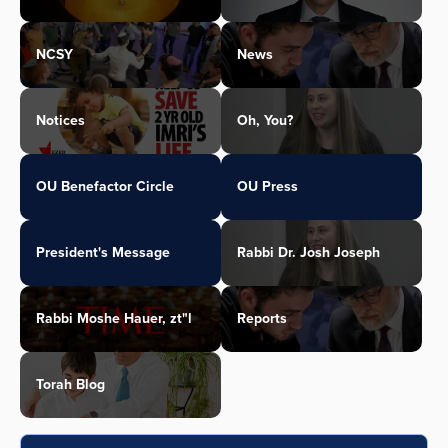
NCSY
News
Notices
Oh, You?
OU Benefactor Circle
OU Press
President's Message
Rabbi Dr. Josh Joseph
Rabbi Moshe Hauer, zt"l
Reports
Torah Blog