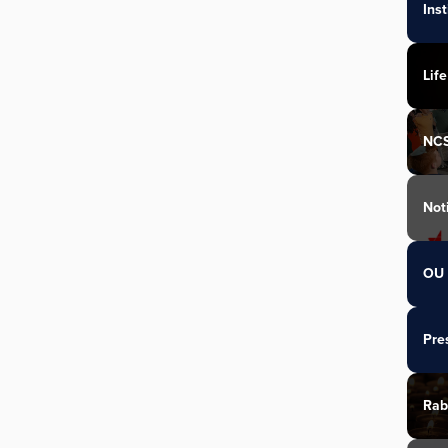
Ins
Life
NC
Not
OU 
Pre
Rab