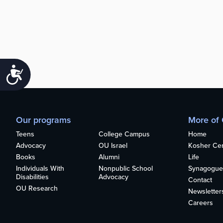
Accessibility
Our programs
More of
Teens
College Campus
Home
Advocacy
OU Israel
Kosher Cert
Books
Alumni
Life
Individuals With
Nonpublic School
Synagogue
Disabilities
Advocacy
Contact
OU Research
Newsletter
Careers