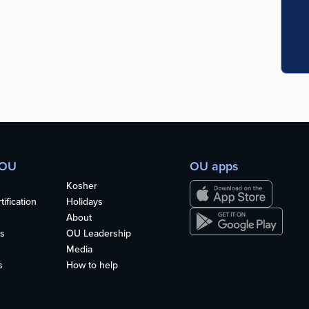
 OU
OU apps
Kosher
ification
Holidays
About
s
OU Leadership
Media
s
How to help