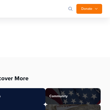
Donate
cover More
s
Community