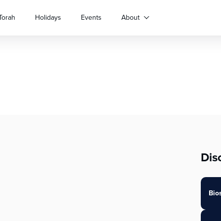
Torah
Holidays
Events
About
Dis
Bio