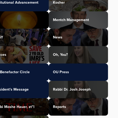
titutional Advancement
Kosher
Mentch Management
SY
News
ices
Oh, You?
Benefactor Circle
OU Press
sident's Message
Rabbi Dr. Josh Joseph
bi Moshe Hauer, zt"l
Reports