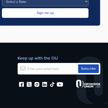
Keep up with the OU