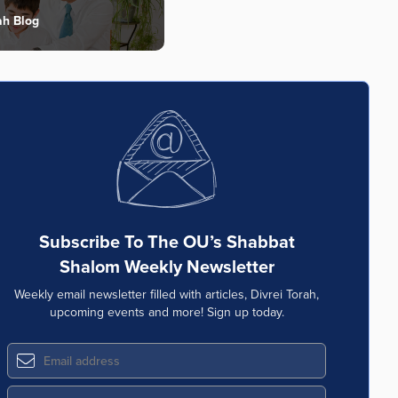
ah Blog
Subscribe To The OU’s Shabbat
Shalom Weekly Newsletter
Weekly email newsletter filled with articles, Divrei Torah,
upcoming events and more! Sign up today.