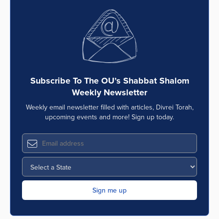
Subscribe To The OU’s Shabbat Shalom
Weekly Newsletter
Weekly email newsletter filled with articles, Divrei Torah,
upcoming events and more! Sign up today.