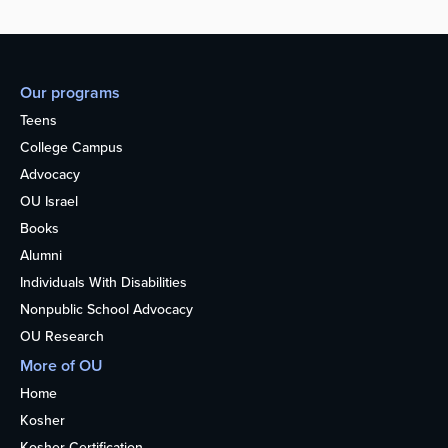
Our programs
Teens
College Campus
Advocacy
OU Israel
Books
Alumni
Individuals With Disabilities
Nonpublic School Advocacy
OU Research
More of OU
Home
Kosher
Kosher Certification