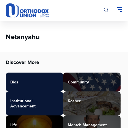
Please
note:
This
website
includes
an
Netanyahu
accessibility
system.
Discover More
Bios
Community
Institutional
Kosher
Advancement
Life
Mentch Management