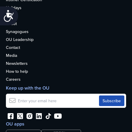
Holidays
Accessibility
Life
About
Synagogues
OU Leadership
Contact
Media
Newsletters
How to help
Careers
Keep up with the OU
OU apps