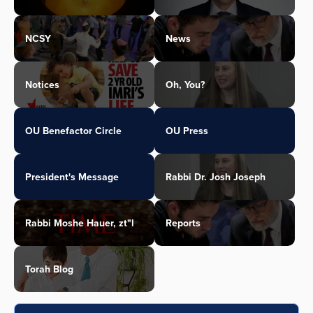
NCSY
News
Notices
Oh, You?
OU Benefactor Circle
OU Press
President's Message
Rabbi Dr. Josh Joseph
Rabbi Moshe Hauer, zt"l
Reports
Torah Blog