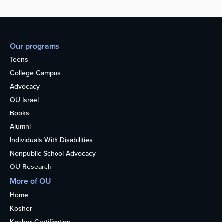
Our programs
Teens
College Campus
Advocacy
OU Israel
Books
Alumni
Individuals With Disabilities
Nonpublic School Advocacy
OU Research
More of OU
Home
Kosher
Kosher Certification