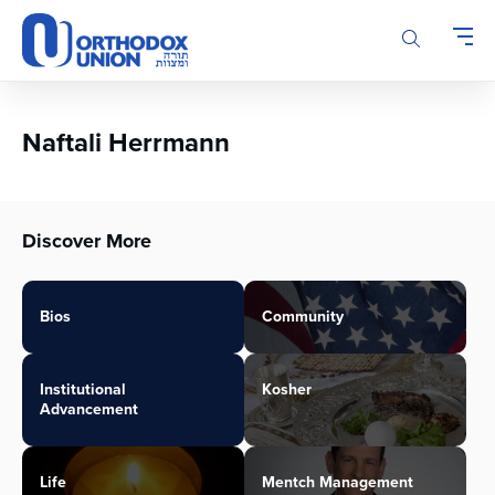
Please
note:
This
website
includes
an
Naftali Herrmann
accessibility
system.
Discover More
Bios
Community
Institutional
Kosher
Advancement
Life
Mentch Management