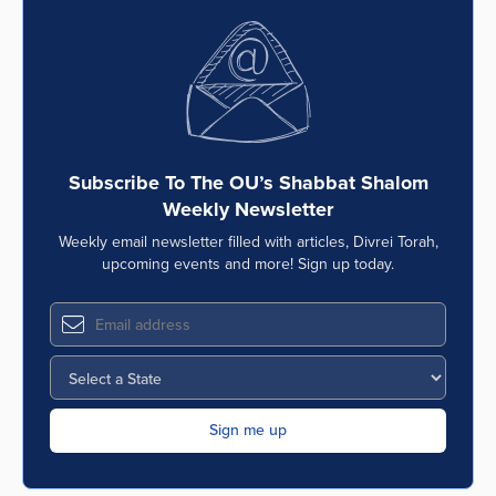
Subscribe To The OU’s Shabbat Shalom
Weekly Newsletter
Weekly email newsletter filled with articles, Divrei Torah,
upcoming events and more! Sign up today.