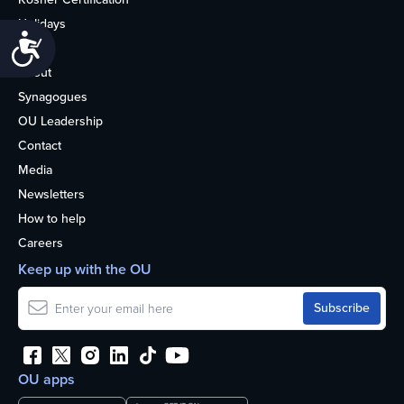
Holidays
Accessibility
Life
About
Synagogues
OU Leadership
Contact
Media
Newsletters
How to help
Careers
Keep up with the OU
OU apps