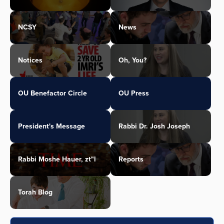
NCSY
News
Notices
Oh, You?
OU Benefactor Circle
OU Press
President's Message
Rabbi Dr. Josh Joseph
Rabbi Moshe Hauer, zt"l
Reports
Torah Blog