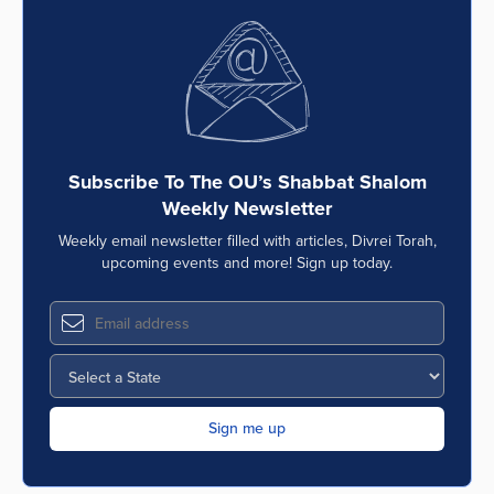
Subscribe To The OU’s Shabbat Shalom
Weekly Newsletter
Weekly email newsletter filled with articles, Divrei Torah,
upcoming events and more! Sign up today.