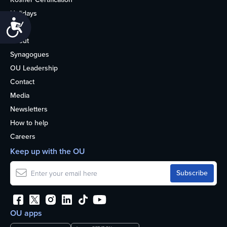
Holidays
Accessibility
Life
About
Synagogues
OU Leadership
Contact
Media
Newsletters
How to help
Careers
Keep up with the OU
OU apps