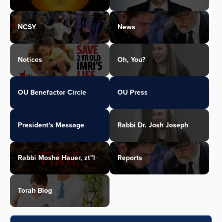
NCSY
News
Notices
Oh, You?
OU Benefactor Circle
OU Press
President's Message
Rabbi Dr. Josh Joseph
Rabbi Moshe Hauer, zt"l
Reports
Torah Blog