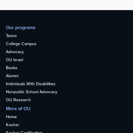
Our programs
Teens
College Campus
Advocacy
OU Israel
Books
Alumni
Individuals With Disabilities
Nonpublic School Advocacy
OU Research
More of OU
Home
Kosher
Kosher Certification