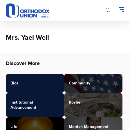
Please
note:
This
website
includes
an
Mrs. Yael Weil
accessibility
system.
Discover More
Bios
Community
Institutional
Kosher
Advancement
Life
Mentch Management