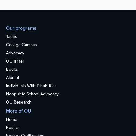
Our programs
Teens
College Campus
Advocacy
OU Israel
Books
Alumni
Individuals With Disabilities
Nonpublic School Advocacy
OU Research
More of OU
Home
Kosher
Kosher Certification