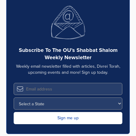
Subscribe To The OU’s Shabbat Shalom
Weekly Newsletter
Weekly email newsletter filled with articles, Divrei Torah,
upcoming events and more! Sign up today.