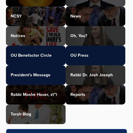
NCSY
News
Notices
Oh, You?
OU Benefactor Circle
OU Press
President's Message
Rabbi Dr. Josh Joseph
Rabbi Moshe Hauer, zt"l
Reports
Torah Blog