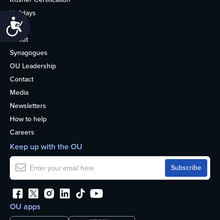
Holidays
Accessibility
Life
About
Synagogues
OU Leadership
Contact
Media
Newsletters
How to help
Careers
Keep up with the OU
OU apps