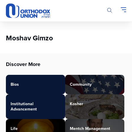
Please
note:
This
website
includes
an
Moshav Gimzo
accessibility
system.
Discover More
Bios
Community
Institutional
Kosher
Advancement
Life
Mentch Management