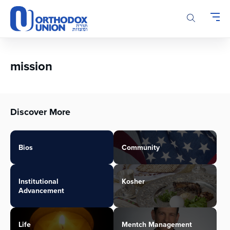
Please
note:
This
website
includes
an
mission
accessibility
system.
Discover More
Bios
Community
Institutional
Kosher
Advancement
Life
Mentch Management