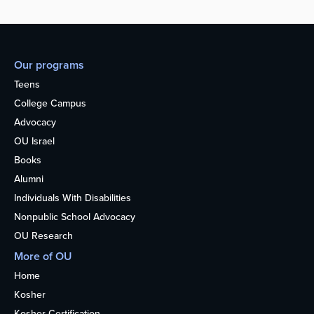
Our programs
Teens
College Campus
Advocacy
OU Israel
Books
Alumni
Individuals With Disabilities
Nonpublic School Advocacy
OU Research
More of OU
Home
Kosher
Kosher Certification