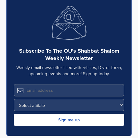
Subscribe To The OU’s Shabbat Shalom
Weekly Newsletter
Weekly email newsletter filled with articles, Divrei Torah,
upcoming events and more! Sign up today.