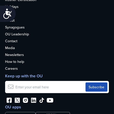
Holidays
Accessibility
Life
About
Synagogues
OU Leadership
Contact
Media
Newsletters
How to help
Careers
Keep up with the OU
OU apps