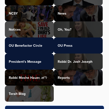
NCSY
News
Notices
Oh, You?
OU Benefactor Circle
OU Press
President's Message
Rabbi Dr. Josh Joseph
Rabbi Moshe Hauer, zt"l
Reports
Torah Blog