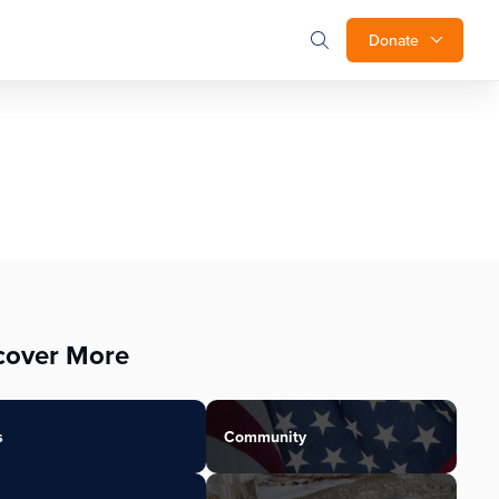
Donate
cover More
s
Community