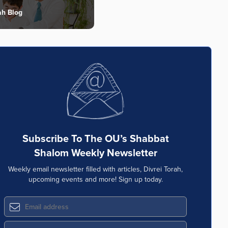
ah Blog
Subscribe To The OU’s Shabbat
Shalom Weekly Newsletter
Weekly email newsletter filled with articles, Divrei Torah,
upcoming events and more! Sign up today.