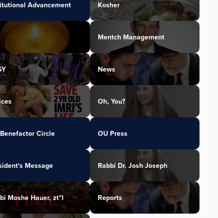
titutional Advancement
Kosher
Mentch Management
SY
News
ices
Oh, You?
Benefactor Circle
OU Press
sident's Message
Rabbi Dr. Josh Joseph
bi Moshe Hauer, zt"l
Reports