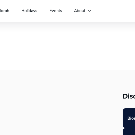
Torah
Holidays
Events
About
Dis
Bio