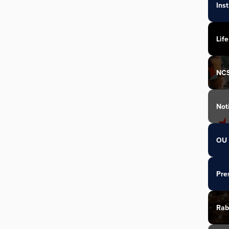
Ins
Life
NC
Not
OU 
Pre
Rab