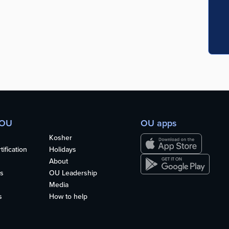
 OU
OU apps
Kosher
ification
Holidays
About
s
OU Leadership
Media
s
How to help