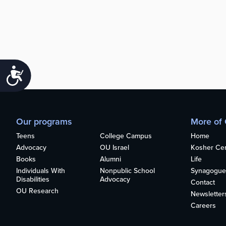
Accessibility
Our programs
More of
Teens
College Campus
Home
Advocacy
OU Israel
Kosher Cert
Books
Alumni
Life
Individuals With
Nonpublic School
Synagogue
Disabilities
Advocacy
Contact
OU Research
Newsletter
Careers