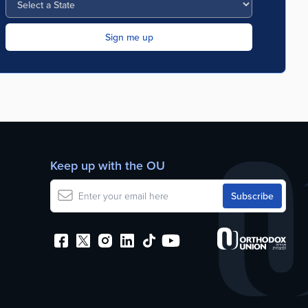
Keep up with the OU