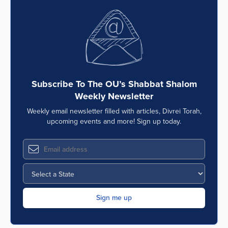
Subscribe To The OU’s Shabbat Shalom
Weekly Newsletter
Weekly email newsletter filled with articles, Divrei Torah,
upcoming events and more! Sign up today.