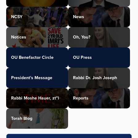
NCSY
News
Notices
Oh, You?
OU Benefactor Circle
OU Press
President's Message
Rabbi Dr. Josh Joseph
Rabbi Moshe Hauer, zt"l
Reports
Torah Blog