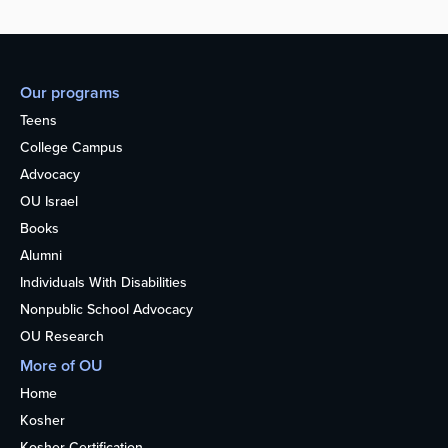
Our programs
Teens
College Campus
Advocacy
OU Israel
Books
Alumni
Individuals With Disabilities
Nonpublic School Advocacy
OU Research
More of OU
Home
Kosher
Kosher Certification