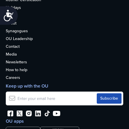
Holidays
Accessibility
Life
About
Synagogues
OU Leadership
Contact
Media
Newsletters
How to help
Careers
Keep up with the OU
OU apps