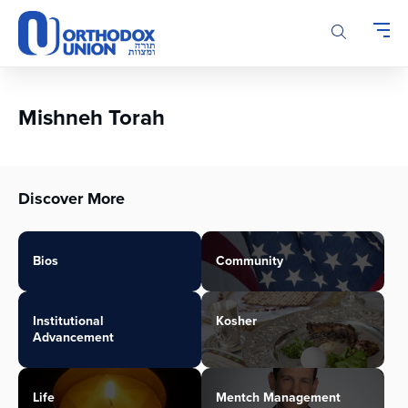
Please
note:
This
website
includes
an
Mishneh Torah
accessibility
system.
Discover More
Bios
Community
Institutional
Kosher
Advancement
Life
Mentch Management