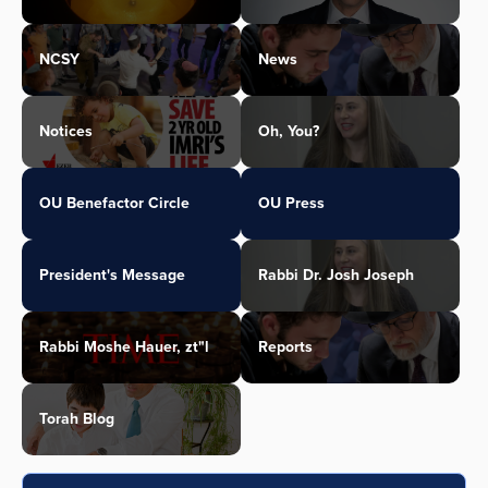
NCSY
News
Notices
Oh, You?
OU Benefactor Circle
OU Press
President's Message
Rabbi Dr. Josh Joseph
Rabbi Moshe Hauer, zt"l
Reports
Torah Blog