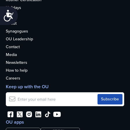
Holidays
Accessibility
Life
About
Synagogues
OU Leadership
Contact
Media
Newsletters
How to help
Careers
Keep up with the OU
OU apps