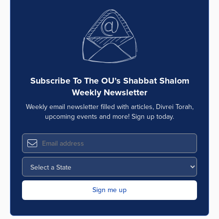
Subscribe To The OU’s Shabbat Shalom
Weekly Newsletter
Weekly email newsletter filled with articles, Divrei Torah,
upcoming events and more! Sign up today.