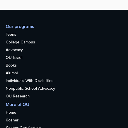
Our programs
Teens
College Campus
Advocacy
OU Israel
Books
Alumni
Individuals With Disabilities
Nonpublic School Advocacy
OU Research
More of OU
Home
Kosher
Kosher Certification