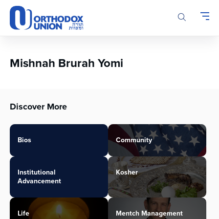
Please
note:
This
website
includes
an
Mishnah Brurah Yomi
accessibility
system.
Discover More
Bios
Community
Institutional
Kosher
Advancement
Life
Mentch Management