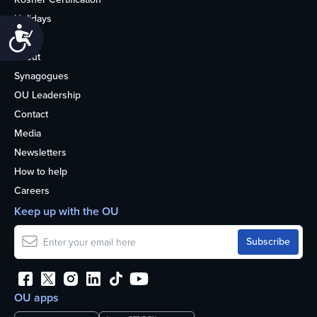
Holidays
Accessibility
Life
About
Synagogues
OU Leadership
Contact
Media
Newsletters
How to help
Careers
Keep up with the OU
OU apps