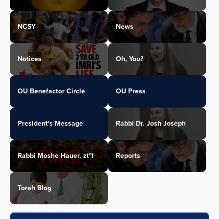
NCSY
News
Notices
Oh, You?
OU Benefactor Circle
OU Press
President's Message
Rabbi Dr. Josh Joseph
Rabbi Moshe Hauer, zt"l
Reports
Torah Blog