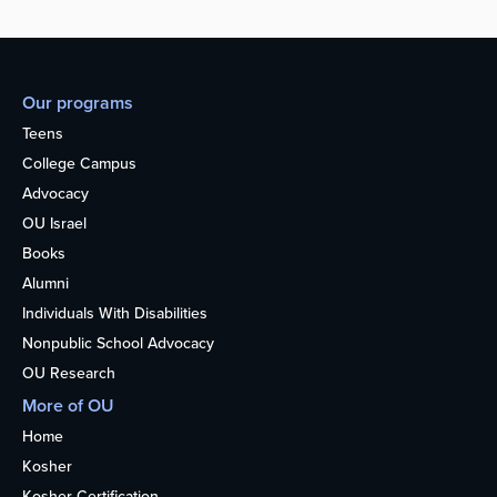
Our programs
Teens
College Campus
Advocacy
OU Israel
Books
Alumni
Individuals With Disabilities
Nonpublic School Advocacy
OU Research
More of OU
Home
Kosher
Kosher Certification