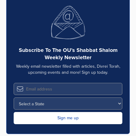
Subscribe To The OU’s Shabbat Shalom
Weekly Newsletter
Weekly email newsletter filled with articles, Divrei Torah,
upcoming events and more! Sign up today.