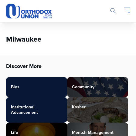
Please
note:
This
website
includes
an
Milwaukee
accessibility
system.
Discover More
Bios
Community
Institutional
Kosher
Advancement
Life
Mentch Management