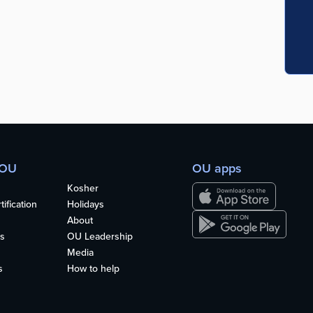
 OU
OU apps
Kosher
ification
Holidays
About
s
OU Leadership
Media
s
How to help