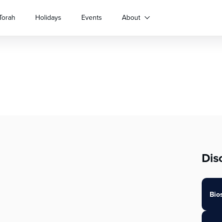
Torah
Holidays
Events
About
Dis
Bio