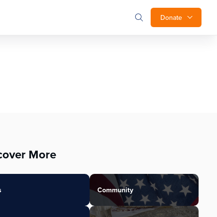
Donate
cover More
s
Community