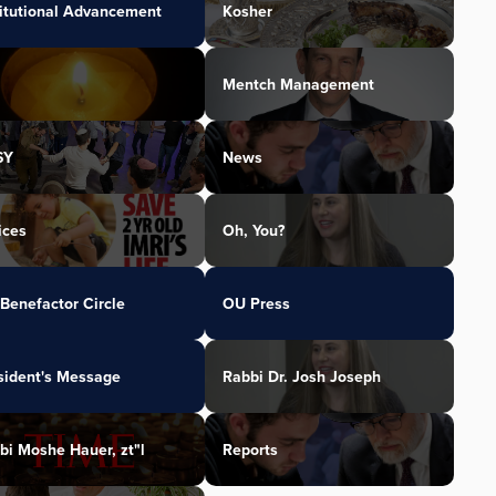
titutional Advancement
Kosher
Mentch Management
SY
News
ices
Oh, You?
Benefactor Circle
OU Press
sident's Message
Rabbi Dr. Josh Joseph
bi Moshe Hauer, zt"l
Reports