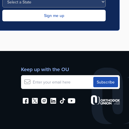
Keep up with the OU