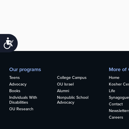
Accessibility
Our programs
More of
Teens
College Campus
Home
Advocacy
OU Israel
Kosher Cert
Books
Alumni
Life
Individuals With
Nonpublic School
Synagogue
Disabilities
Advocacy
Contact
OU Research
Newsletter
Careers