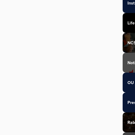
Ins
Life
NC
Not
OU 
Pre
Rab