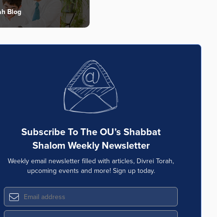
ah Blog
Subscribe To The OU’s Shabbat
Shalom Weekly Newsletter
Weekly email newsletter filled with articles, Divrei Torah,
upcoming events and more! Sign up today.