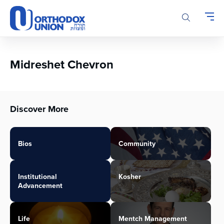
Please
note:
This
website
includes
an
Midreshet Chevron
accessibility
system.
Discover More
Bios
Community
Institutional
Kosher
Advancement
Life
Mentch Management