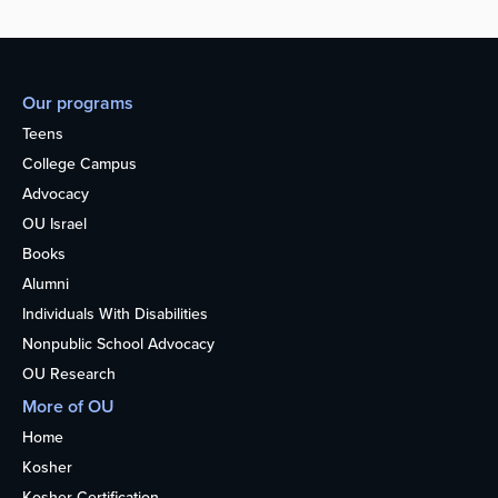
Our programs
Teens
College Campus
Advocacy
OU Israel
Books
Alumni
Individuals With Disabilities
Nonpublic School Advocacy
OU Research
More of OU
Home
Kosher
Kosher Certification