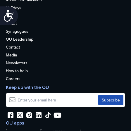
Holidays
Accessibility
Life
About
Synagogues
OU Leadership
Contact
Media
Newsletters
How to help
Careers
Keep up with the OU
OU apps