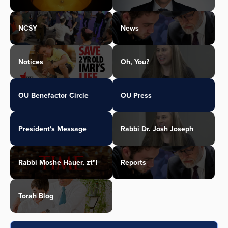
NCSY
News
Notices
Oh, You?
OU Benefactor Circle
OU Press
President's Message
Rabbi Dr. Josh Joseph
Rabbi Moshe Hauer, zt"l
Reports
Torah Blog