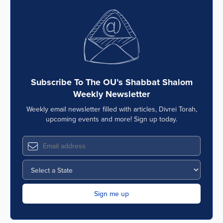
Subscribe To The OU’s Shabbat Shalom
Weekly Newsletter
Weekly email newsletter filled with articles, Divrei Torah,
upcoming events and more! Sign up today.