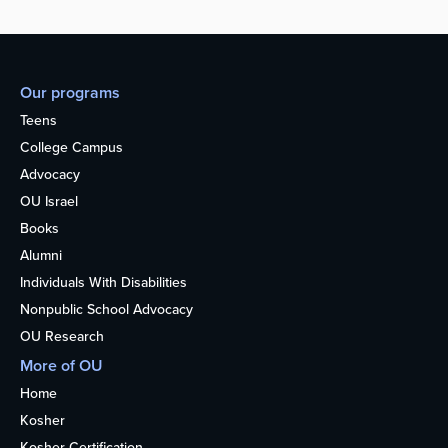
Our programs
Teens
College Campus
Advocacy
OU Israel
Books
Alumni
Individuals With Disabilities
Nonpublic School Advocacy
OU Research
More of OU
Home
Kosher
Kosher Certification