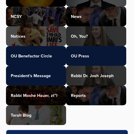
NCSY
News
Notices
Oh, You?
OU Benefactor Circle
OU Press
President's Message
Rabbi Dr. Josh Joseph
Rabbi Moshe Hauer, zt"l
Reports
Torah Blog