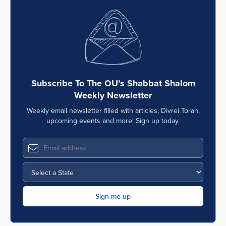
Subscribe To The OU’s Shabbat Shalom
Weekly Newsletter
Weekly email newsletter filled with articles, Divrei Torah,
upcoming events and more! Sign up today.