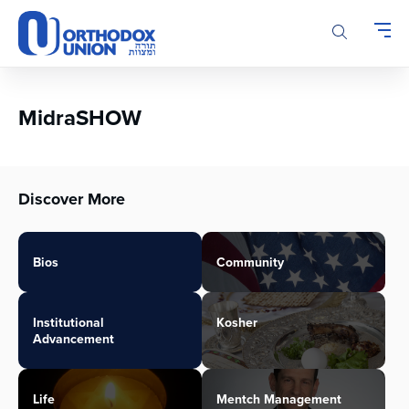
Please
note:
This
website
includes
an
MidraSHOW
accessibility
system.
Discover More
Bios
Community
Institutional
Kosher
Advancement
Life
Mentch Management