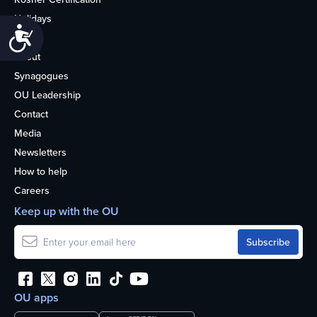
Holidays
Accessibility
Life
About
Synagogues
OU Leadership
Contact
Media
Newsletters
How to help
Careers
Keep up with the OU
OU apps