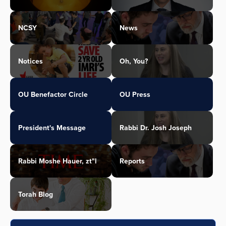
NCSY
News
Notices
Oh, You?
OU Benefactor Circle
OU Press
President's Message
Rabbi Dr. Josh Joseph
Rabbi Moshe Hauer, zt"l
Reports
Torah Blog