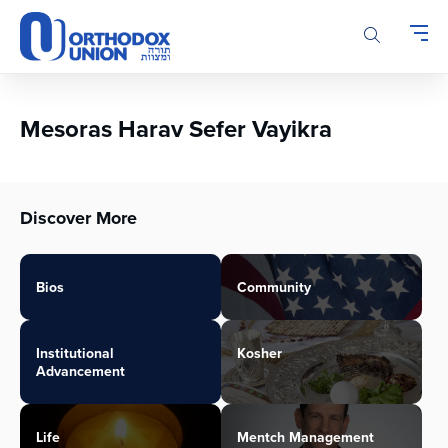
Please
note:
This
website
includes
an
Mesoras Harav Sefer Vayikra
accessibility
system.
Discover More
Bios
Community
Institutional
Kosher
Advancement
Life
Mentch Management