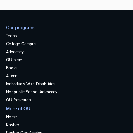
Our programs
Teens
College Campus
Advocacy
OU Israel
Books
Alumni
Individuals With Disabilities
Nonpublic School Advocacy
OU Research
More of OU
Home
Kosher
Kosher Certification