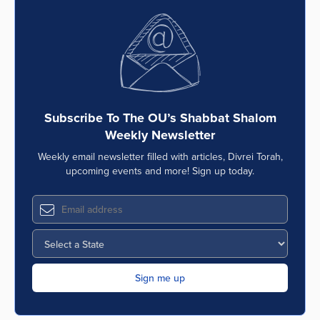
Subscribe To The OU’s Shabbat Shalom
Weekly Newsletter
Weekly email newsletter filled with articles, Divrei Torah,
upcoming events and more! Sign up today.