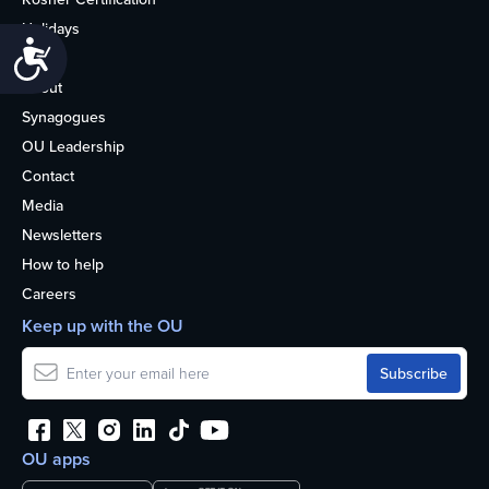
Holidays
Accessibility
Life
About
Synagogues
OU Leadership
Contact
Media
Newsletters
How to help
Careers
Keep up with the OU
OU apps