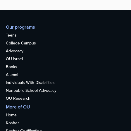
Our programs
Teens
College Campus
Advocacy
OU Israel
Books
Alumni
Individuals With Disabilities
Nonpublic School Advocacy
OU Research
More of OU
Home
Kosher
Kosher Certification