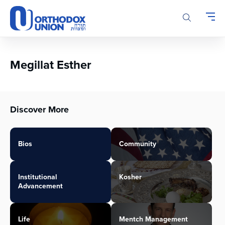
Please
note:
This
website
includes
an
Megillat Esther
accessibility
system.
Discover More
Bios
Community
Institutional
Kosher
Advancement
Life
Mentch Management