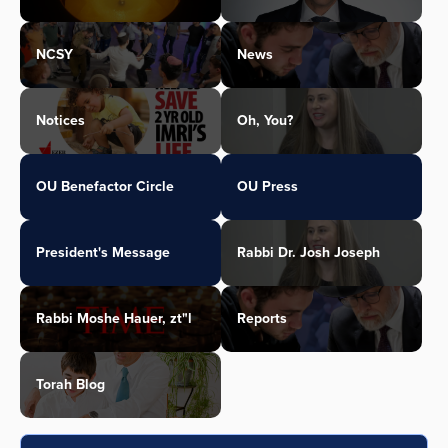
NCSY
News
Notices
Oh, You?
OU Benefactor Circle
OU Press
President's Message
Rabbi Dr. Josh Joseph
Rabbi Moshe Hauer, zt"l
Reports
Torah Blog