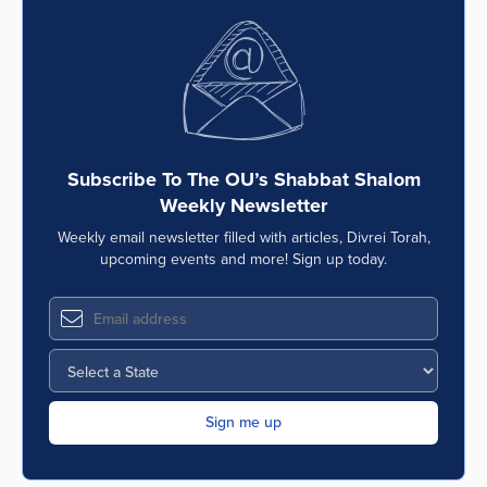
Subscribe To The OU’s Shabbat Shalom
Weekly Newsletter
Weekly email newsletter filled with articles, Divrei Torah,
upcoming events and more! Sign up today.