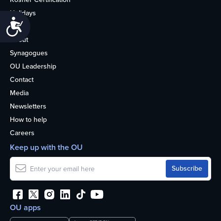
Holidays
Accessibility
Life
About
Synagogues
OU Leadership
Contact
Media
Newsletters
How to help
Careers
Keep up with the OU
OU apps