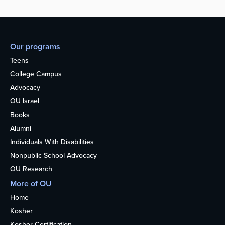
Our programs
Teens
College Campus
Advocacy
OU Israel
Books
Alumni
Individuals With Disabilities
Nonpublic School Advocacy
OU Research
More of OU
Home
Kosher
Kosher Certification