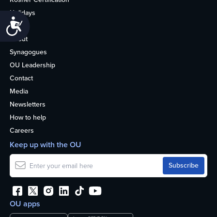
Holidays
Accessibility
Life
About
Synagogues
OU Leadership
Contact
Media
Newsletters
How to help
Careers
Keep up with the OU
OU apps