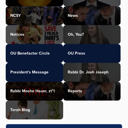
NCSY
News
Notices
Oh, You?
OU Benefactor Circle
OU Press
President's Message
Rabbi Dr. Josh Joseph
Rabbi Moshe Hauer, zt"l
Reports
Torah Blog