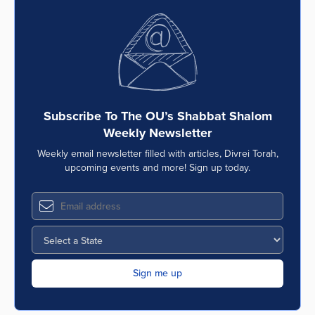
Subscribe To The OU’s Shabbat Shalom
Weekly Newsletter
Weekly email newsletter filled with articles, Divrei Torah,
upcoming events and more! Sign up today.