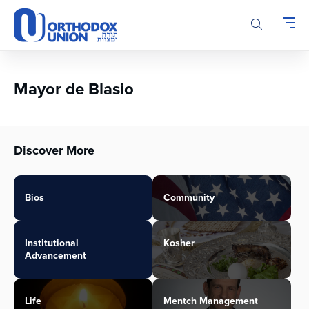
Please
note:
This
website
includes
an
Mayor de Blasio
accessibility
system.
Discover More
Bios
Community
Institutional
Kosher
Advancement
Life
Mentch Management