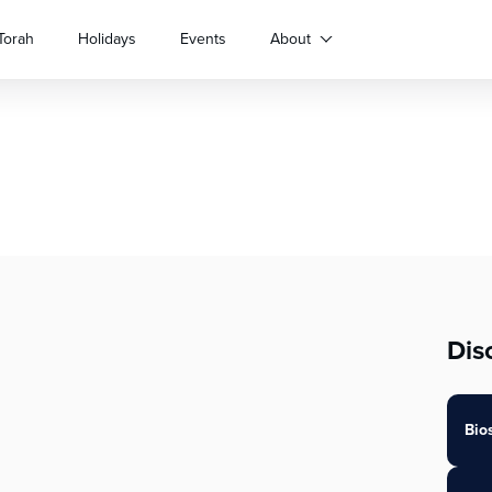
Torah
Holidays
Events
About
Dis
Bio