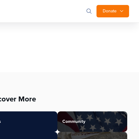
Donate
cover More
s
Community