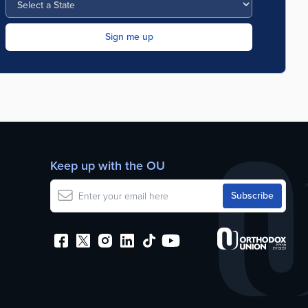
Keep up with the OU