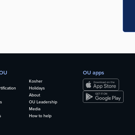
 OU
OU apps
Kosher
ification
Holidays
About
s
OU Leadership
Media
s
How to help