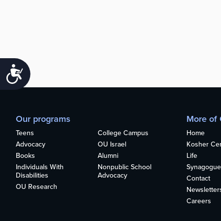
Accessibility
Our programs
More of
Teens
College Campus
Home
Advocacy
OU Israel
Kosher Cert
Books
Alumni
Life
Individuals With
Nonpublic School
Synagogue
Disabilities
Advocacy
Contact
OU Research
Newsletter
Careers