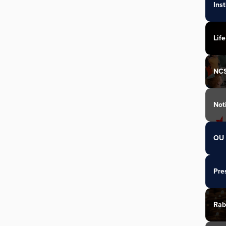
Ins
Life
NC
Not
OU 
Pre
Rab