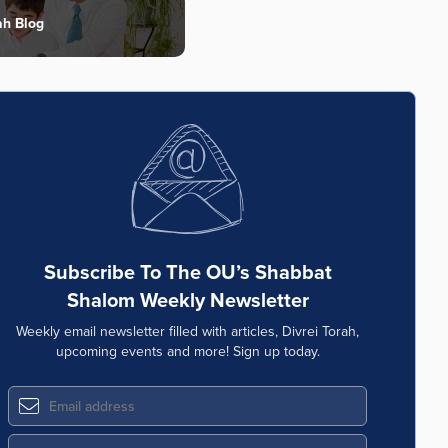
ah Blog
Subscribe To The OU’s Shabbat
Shalom Weekly Newsletter
Weekly email newsletter filled with articles, Divrei Torah,
upcoming events and more! Sign up today.