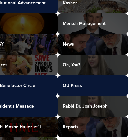
titutional Advancement
Kosher
Mentch Management
SY
News
ices
Oh, You?
Benefactor Circle
OU Press
sident's Message
Rabbi Dr. Josh Joseph
bi Moshe Hauer, zt"l
Reports