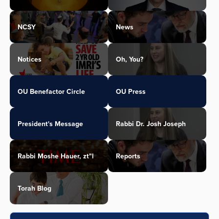
NCSY
News
Notices
Oh, You?
OU Benefactor Circle
OU Press
President's Message
Rabbi Dr. Josh Joseph
Rabbi Moshe Hauer, zt"l
Reports
Torah Blog