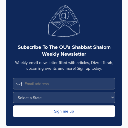
Subscribe To The OU’s Shabbat Shalom
Weekly Newsletter
Weekly email newsletter filled with articles, Divrei Torah,
upcoming events and more! Sign up today.