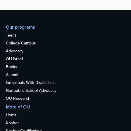
Our programs
Teens
College Campus
Advocacy
OU Israel
Books
Alumni
Individuals With Disabilities
Nonpublic School Advocacy
OU Research
More of OU
Home
Kosher
Kosher Certification