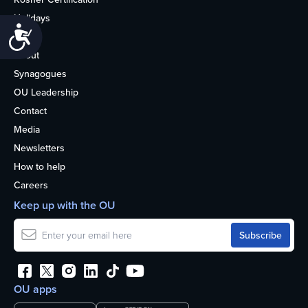
Holidays
Accessibility
Life
About
Synagogues
OU Leadership
Contact
Media
Newsletters
How to help
Careers
Keep up with the OU
OU apps