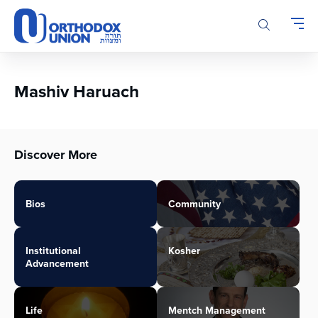
Please
note:
This
website
includes
an
Mashiv Haruach
accessibility
system.
Discover More
Bios
Community
Institutional
Kosher
Advancement
Life
Mentch Management