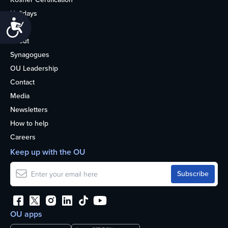
Holidays
Accessibility
Life
About
Synagogues
OU Leadership
Contact
Media
Newsletters
How to help
Careers
Keep up with the OU
OU apps