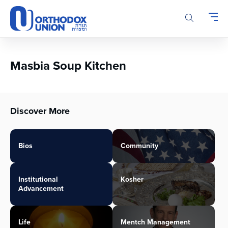
Please
note:
This
website
includes
an
Masbia Soup Kitchen
accessibility
system.
Discover More
Bios
Community
Institutional
Kosher
Advancement
Life
Mentch Management