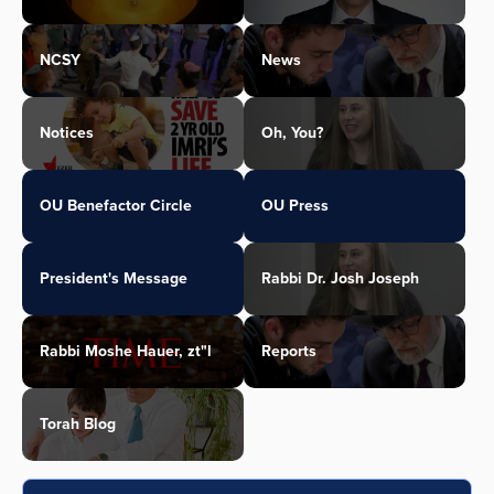
NCSY
News
Notices
Oh, You?
OU Benefactor Circle
OU Press
President's Message
Rabbi Dr. Josh Joseph
Rabbi Moshe Hauer, zt"l
Reports
Torah Blog