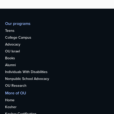
Our programs
Teens
College Campus
Advocacy
OU Israel
Books
Alumni
Individuals With Disabilities
Nonpublic School Advocacy
OU Research
More of OU
Home
Kosher
Kosher Certification