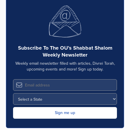
Subscribe To The OU’s Shabbat Shalom
Weekly Newsletter
Weekly email newsletter filled with articles, Divrei Torah,
upcoming events and more! Sign up today.