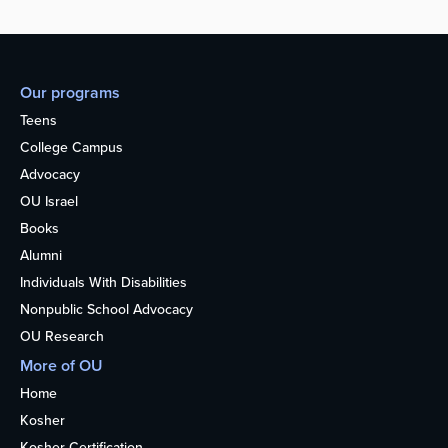
Our programs
Teens
College Campus
Advocacy
OU Israel
Books
Alumni
Individuals With Disabilities
Nonpublic School Advocacy
OU Research
More of OU
Home
Kosher
Kosher Certification