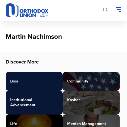
Please
note:
This
website
includes
an
Martin Nachimson
accessibility
system.
Discover More
Bios
Community
Institutional
Kosher
Advancement
Life
Mentch Management