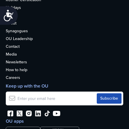
Holidays
Accessibility
Life
About
Synagogues
OU Leadership
Contact
Media
Newsletters
How to help
Careers
Keep up with the OU
OU apps