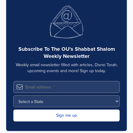
Subscribe To The OU’s Shabbat Shalom
Weekly Newsletter
Weekly email newsletter filled with articles, Divrei Torah,
upcoming events and more! Sign up today.