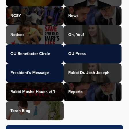
NCSY
News
Notices
Oh, You?
OU Benefactor Circle
OU Press
President's Message
Rabbi Dr. Josh Joseph
Rabbi Moshe Hauer, zt"l
Reports
Torah Blog