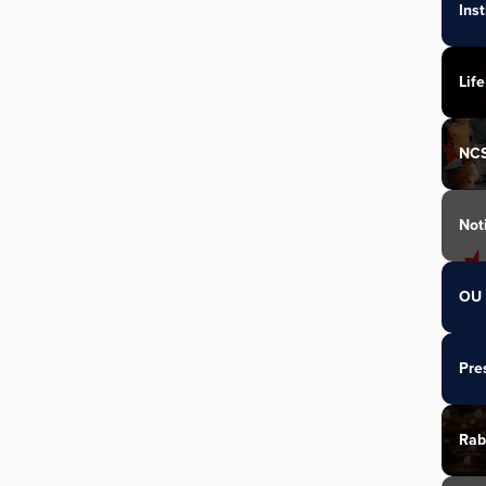
Ins
Life
NC
Not
OU 
Pre
Rab