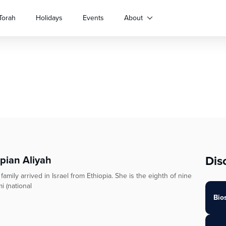
Torah
Holidays
Events
About
Dis
opian Aliyah
ily arrived in Israel from Ethiopia. She is the eighth of nine
i (national
Bio