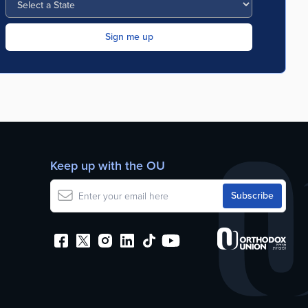
Keep up with the OU