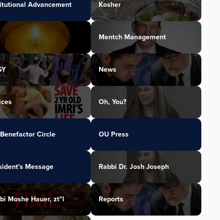
titutional Advancement
Kosher
Mentch Management
SY
News
ices
Oh, You?
Benefactor Circle
OU Press
sident's Message
Rabbi Dr. Josh Joseph
bi Moshe Hauer, zt"l
Reports