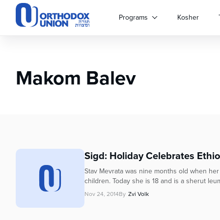
Please
note:
Programs
Kosher
This
website
includes
an
Makom Balev
accessibility
system.
Press
Control-
F11
to
adjust
the
Sigd: Holiday Celebrates Ethi
website
to
Stav Mevrata was nine months old when her fam
people
children. Today she is 18 and is a sherut leum
with
Nov 24, 2014
By
Zvi Volk
visual
disabilities