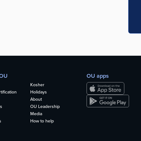
 OU
OU apps
Kosher
ification
Holidays
About
s
OU Leadership
Media
s
How to help