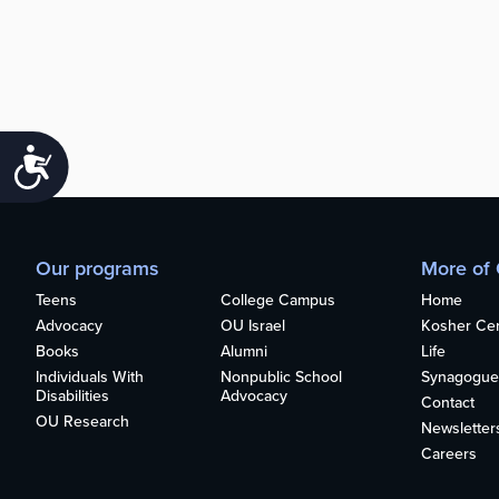
Accessibility
Our programs
More of
Teens
College Campus
Home
Advocacy
OU Israel
Kosher Cert
Books
Alumni
Life
Individuals With
Nonpublic School
Synagogue
Disabilities
Advocacy
Contact
OU Research
Newsletter
Careers