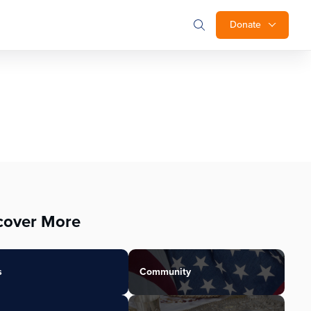
Donate
cover More
s
Community