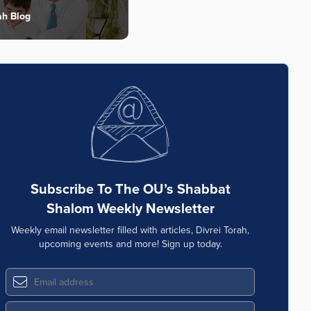
ah Blog
Subscribe To The OU’s Shabbat
Shalom Weekly Newsletter
Weekly email newsletter filled with articles, Divrei Torah,
upcoming events and more! Sign up today.