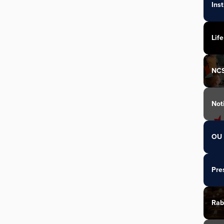
Ins
Life
NC
Not
OU 
Pre
Rab