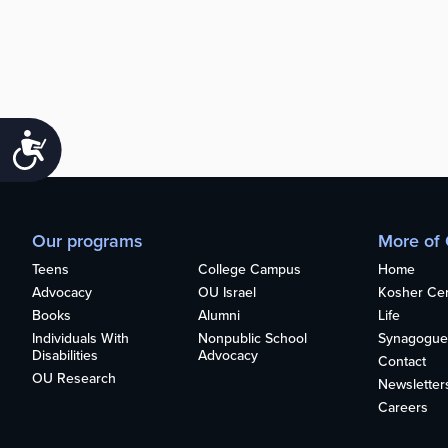
Accessibility
Our programs
More of
Teens
College Campus
Home
Advocacy
OU Israel
Kosher Cert
Books
Alumni
Life
Individuals With
Nonpublic School
Synagogue
Disabilities
Advocacy
Contact
OU Research
Newsletter
Careers