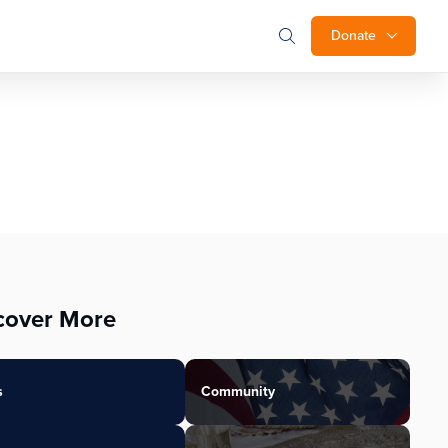
Donate
cover More
s
Community