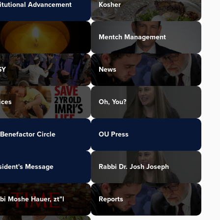
titutional Advancement
Kosher
Mentch Management
SY
News
ices
Oh, You?
Benefactor Circle
OU Press
sident's Message
Rabbi Dr. Josh Joseph
bi Moshe Hauer, zt"l
Reports