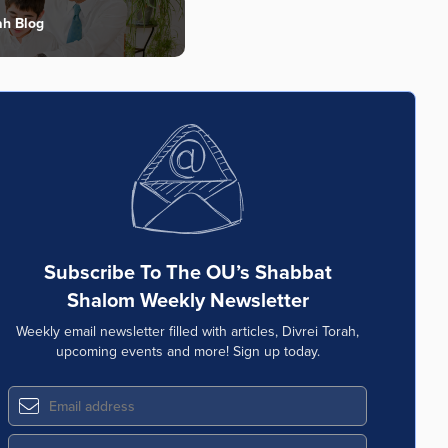
ah Blog
Subscribe To The OU’s Shabbat
Shalom Weekly Newsletter
Weekly email newsletter filled with articles, Divrei Torah,
upcoming events and more! Sign up today.