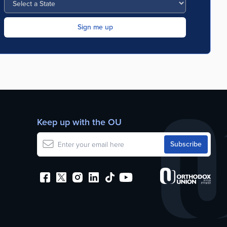
Keep up with the OU