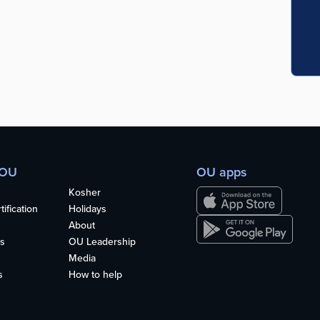
 OU
OU apps
Kosher
ification
Holidays
About
s
OU Leadership
Media
s
How to help