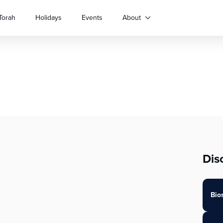
Torah
Holidays
Events
About
Dis
Bio