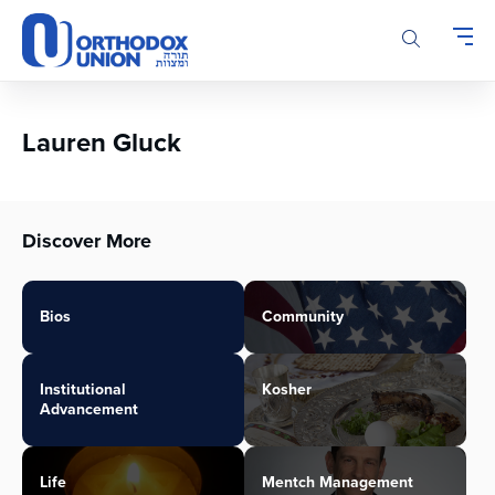
Please
note:
This
website
includes
an
Lauren Gluck
accessibility
system.
Discover More
Bios
Community
Institutional
Kosher
Advancement
Life
Mentch Management