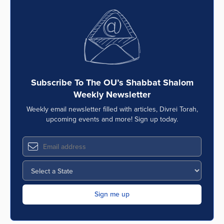
Subscribe To The OU’s Shabbat Shalom
Weekly Newsletter
Weekly email newsletter filled with articles, Divrei Torah,
upcoming events and more! Sign up today.