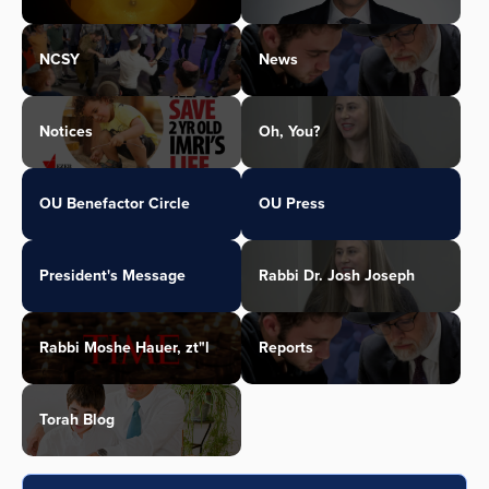
NCSY
News
Notices
Oh, You?
OU Benefactor Circle
OU Press
President's Message
Rabbi Dr. Josh Joseph
Rabbi Moshe Hauer, zt"l
Reports
Torah Blog