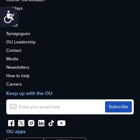
Holidays
Accessibility
Life
About
Synagogues
OU Leadership
Contact
Media
Newsletters
How to help
Careers
Keep up with the OU
OU apps