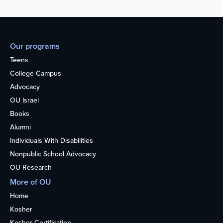
Our programs
Teens
College Campus
Advocacy
OU Israel
Books
Alumni
Individuals With Disabilities
Nonpublic School Advocacy
OU Research
More of OU
Home
Kosher
Kosher Certification