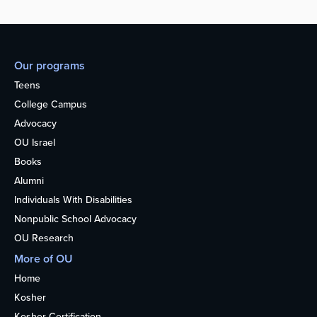
Our programs
Teens
College Campus
Advocacy
OU Israel
Books
Alumni
Individuals With Disabilities
Nonpublic School Advocacy
OU Research
More of OU
Home
Kosher
Kosher Certification