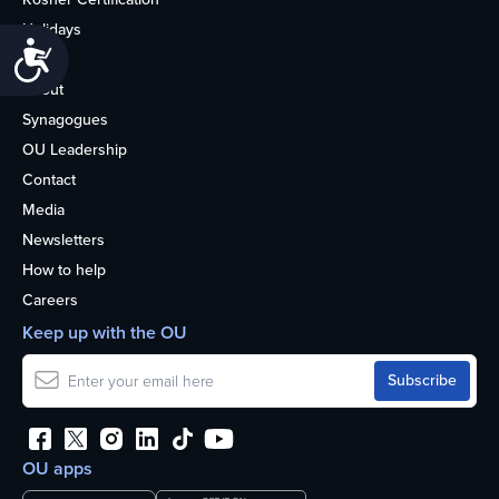
Holidays
Accessibility
Life
About
Synagogues
OU Leadership
Contact
Media
Newsletters
How to help
Careers
Keep up with the OU
OU apps