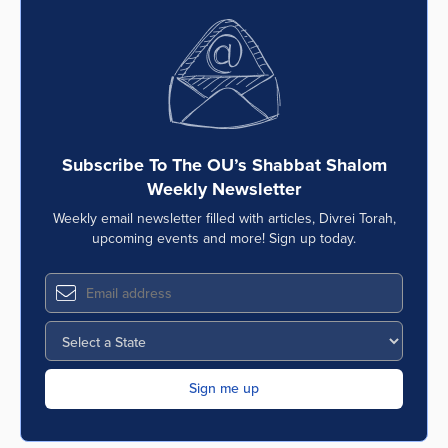
Subscribe To The OU’s Shabbat Shalom
Weekly Newsletter
Weekly email newsletter filled with articles, Divrei Torah,
upcoming events and more! Sign up today.