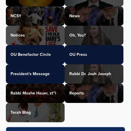
NCSY
News
Notices
Oh, You?
OU Benefactor Circle
OU Press
President's Message
Rabbi Dr. Josh Joseph
Rabbi Moshe Hauer, zt"l
Reports
Torah Blog