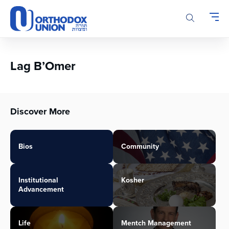
Please
note:
This
website
includes
an
Lag B’Omer
accessibility
system.
Discover More
Bios
Community
Institutional
Kosher
Advancement
Life
Mentch Management