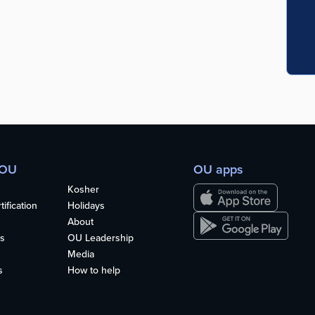
 OU
OU apps
Kosher
ification
Holidays
About
s
OU Leadership
Media
s
How to help