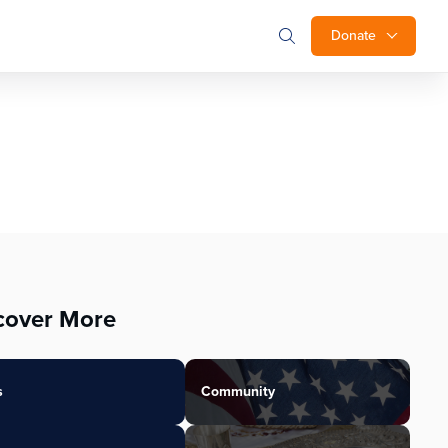
Donate
cover More
s
Community