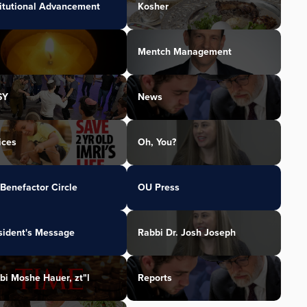
titutional Advancement
Kosher
Mentch Management
SY
News
ices
Oh, You?
Benefactor Circle
OU Press
sident's Message
Rabbi Dr. Josh Joseph
bi Moshe Hauer, zt"l
Reports