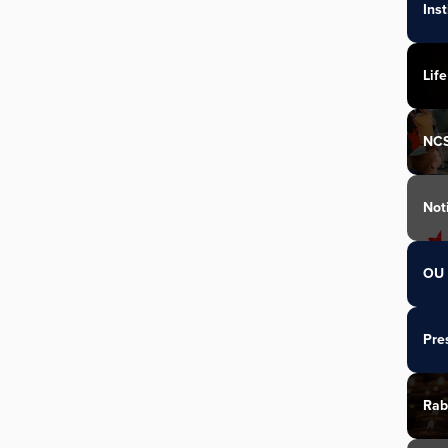
Ins
Life
NC
Not
OU 
Pre
Rab