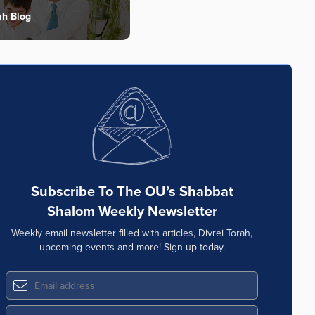
ah Blog
Subscribe To The OU’s Shabbat
Shalom Weekly Newsletter
Weekly email newsletter filled with articles, Divrei Torah,
upcoming events and more! Sign up today.