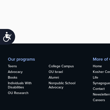
Accessibility
Our programs
More of
Teens
College Campus
Home
Advocacy
OU Israel
Kosher Cert
Books
Alumni
Life
Individuals With
Nonpublic School
Synagogue
Disabilities
Advocacy
Contact
OU Research
Newsletter
Careers