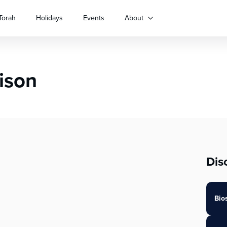
Torah
Holidays
Events
About
rison
Dis
Bio