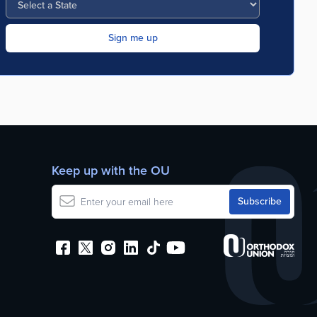
Keep up with the OU