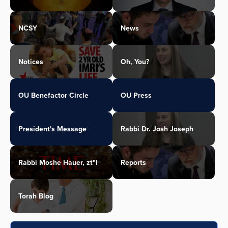
NCSY
News
Notices
Oh, You?
OU Benefactor Circle
OU Press
President's Message
Rabbi Dr. Josh Joseph
Rabbi Moshe Hauer, zt"l
Reports
Torah Blog