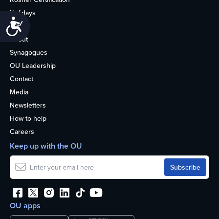
Holidays
Accessibility
Life
About
Synagogues
OU Leadership
Contact
Media
Newsletters
How to help
Careers
Keep up with the OU
OU apps