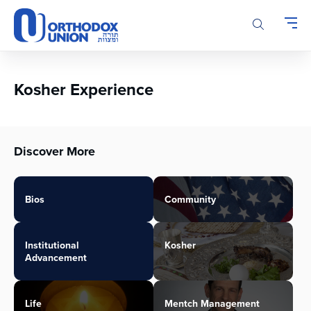
Please
note:
This
website
includes
an
Kosher Experience
accessibility
system.
Discover More
Bios
Community
Institutional
Kosher
Advancement
Life
Mentch Management