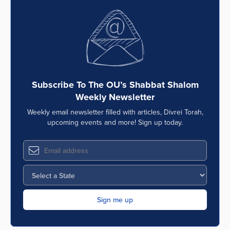
Subscribe To The OU’s Shabbat Shalom
Weekly Newsletter
Weekly email newsletter filled with articles, Divrei Torah,
upcoming events and more! Sign up today.