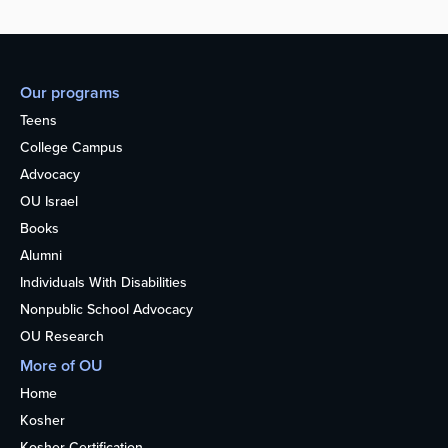
Our programs
Teens
College Campus
Advocacy
OU Israel
Books
Alumni
Individuals With Disabilities
Nonpublic School Advocacy
OU Research
More of OU
Home
Kosher
Kosher Certification