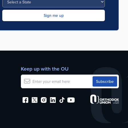
Keep up with the OU