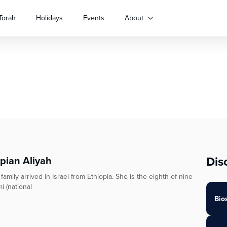
Torah
Holidays
Events
About
Dis
opian Aliyah
ily arrived in Israel from Ethiopia. She is the eighth of nine
i (national
Bio