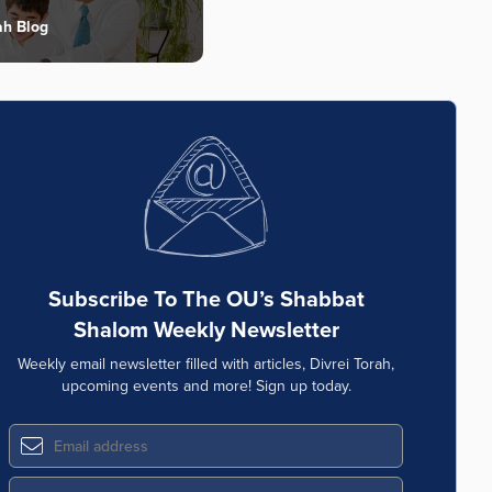
ah Blog
Subscribe To The OU’s Shabbat
Shalom Weekly Newsletter
Weekly email newsletter filled with articles, Divrei Torah,
upcoming events and more! Sign up today.