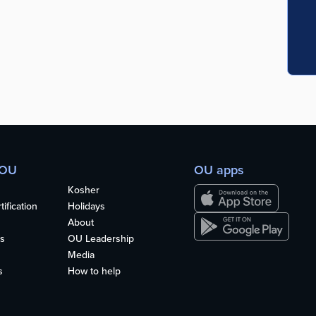
 OU
OU apps
Kosher
ification
Holidays
About
s
OU Leadership
Media
s
How to help