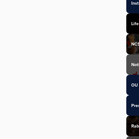
Ins
Life
NC
Not
OU 
Pre
Rab