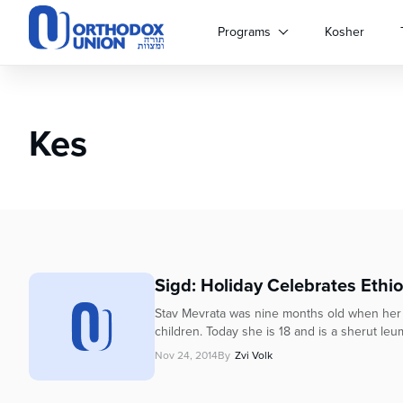
Please
note:
Programs
Kosher
This
website
includes
an
Kes
accessibility
system.
Press
Control-
F11
to
adjust
the
Sigd: Holiday Celebrates Ethi
website
to
Stav Mevrata was nine months old when her fam
people
children. Today she is 18 and is a sherut leum
with
Nov 24, 2014
By
Zvi Volk
visual
disabilities