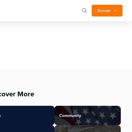
Donate
cover More
s
Community