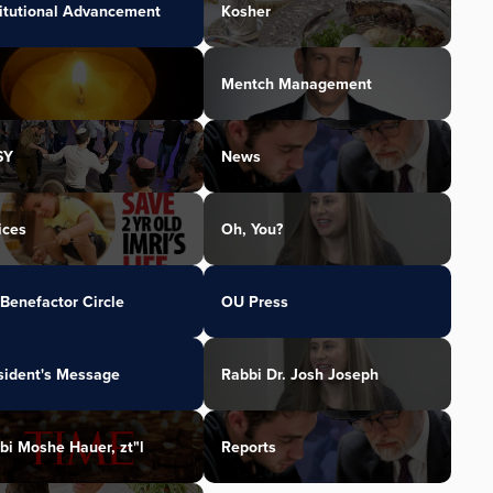
titutional Advancement
Kosher
Mentch Management
SY
News
ices
Oh, You?
Benefactor Circle
OU Press
sident's Message
Rabbi Dr. Josh Joseph
bi Moshe Hauer, zt"l
Reports