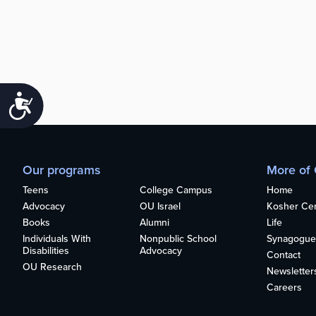
Accessibility
Our programs
More of
Teens
College Campus
Home
Advocacy
OU Israel
Kosher Cert
Books
Alumni
Life
Individuals With
Nonpublic School
Synagogue
Disabilities
Advocacy
Contact
OU Research
Newsletter
Careers