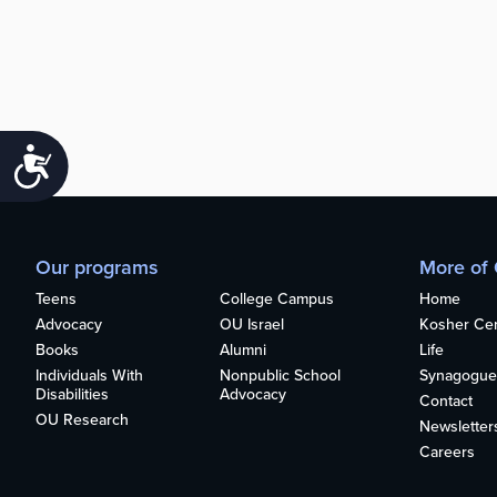
Accessibility
Our programs
More of
Teens
College Campus
Home
Advocacy
OU Israel
Kosher Cert
Books
Alumni
Life
Individuals With
Nonpublic School
Synagogue
Disabilities
Advocacy
Contact
OU Research
Newsletter
Careers