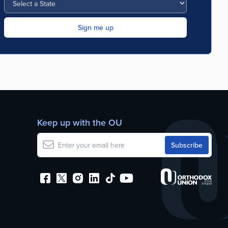
Keep up with the OU