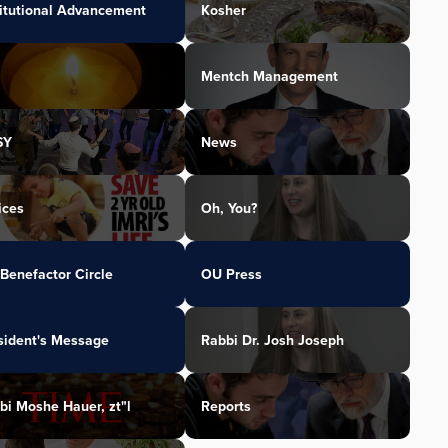
titutional Advancement
Kosher
Mentch Management
SY
News
ices
Oh, You?
Benefactor Circle
OU Press
sident's Message
Rabbi Dr. Josh Joseph
bi Moshe Hauer, zt"l
Reports