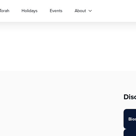
Torah
Holidays
Events
About
Dis
Bio