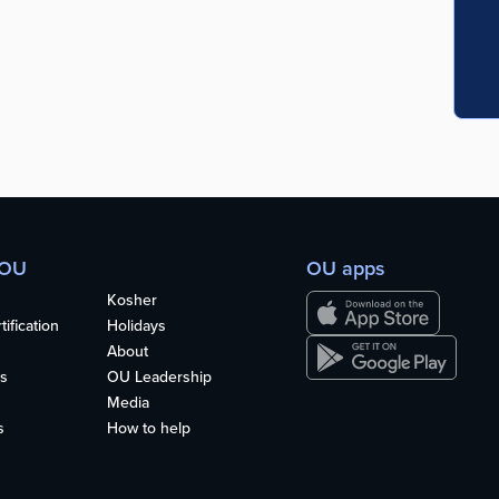
 OU
OU apps
Kosher
ification
Holidays
About
s
OU Leadership
Media
s
How to help