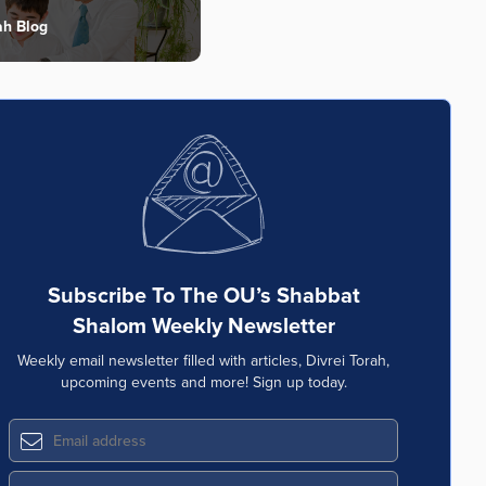
ah Blog
Subscribe To The OU’s Shabbat
Shalom Weekly Newsletter
Weekly email newsletter filled with articles, Divrei Torah,
upcoming events and more! Sign up today.