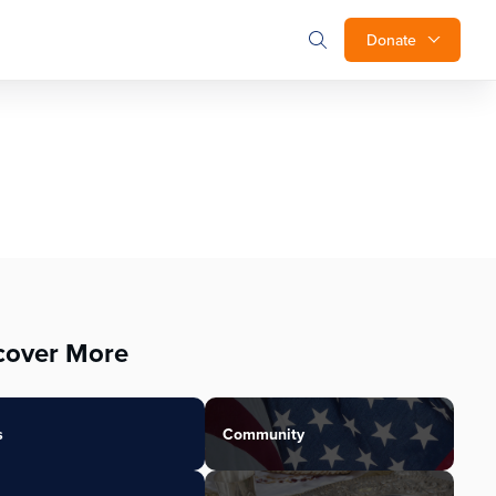
Donate
cover More
s
Community