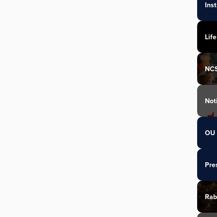
Ins
Life
NC
Not
OU 
Pre
Rab