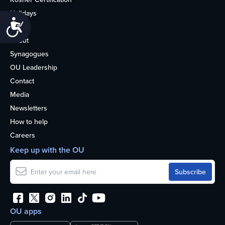
Holidays
Accessibility
Life
About
Synagogues
OU Leadership
Contact
Media
Newsletters
How to help
Careers
Keep up with the OU
OU apps