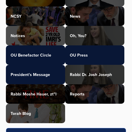
NCSY
News
Notices
Oh, You?
OU Benefactor Circle
OU Press
President's Message
Rabbi Dr. Josh Joseph
Rabbi Moshe Hauer, zt"l
Reports
Torah Blog