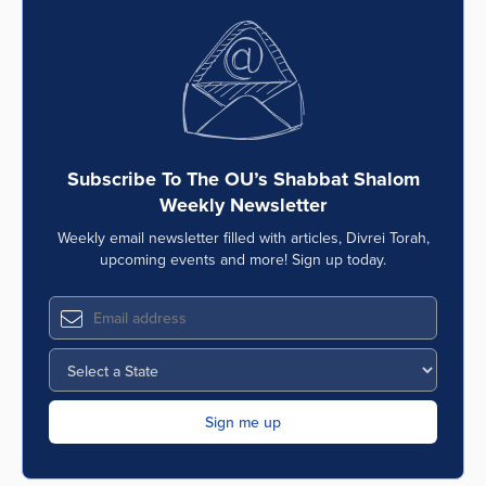
Subscribe To The OU’s Shabbat Shalom
Weekly Newsletter
Weekly email newsletter filled with articles, Divrei Torah,
upcoming events and more! Sign up today.