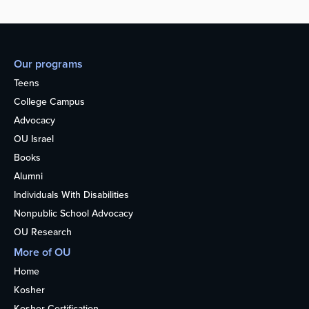
Our programs
Teens
College Campus
Advocacy
OU Israel
Books
Alumni
Individuals With Disabilities
Nonpublic School Advocacy
OU Research
More of OU
Home
Kosher
Kosher Certification