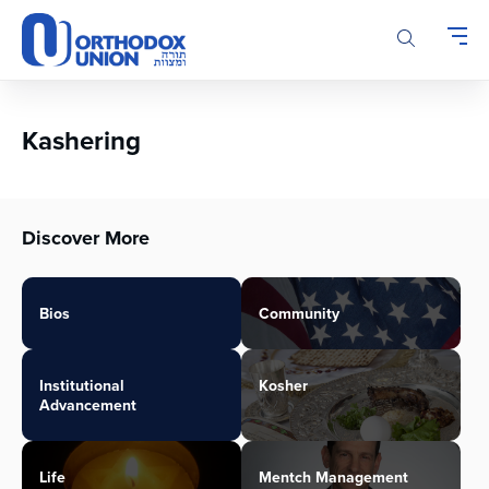
Please
note:
This
website
includes
an
Kashering
accessibility
system.
Discover More
Bios
Community
Institutional
Kosher
Advancement
Life
Mentch Management