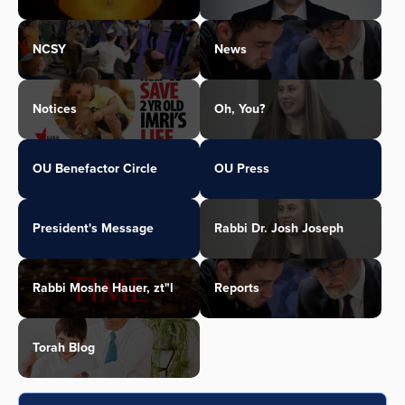
NCSY
News
Notices
Oh, You?
OU Benefactor Circle
OU Press
President's Message
Rabbi Dr. Josh Joseph
Rabbi Moshe Hauer, zt"l
Reports
Torah Blog