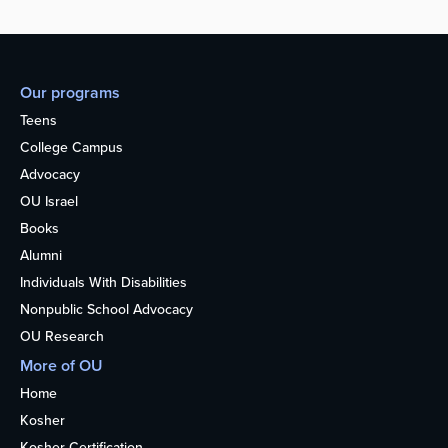
Our programs
Teens
College Campus
Advocacy
OU Israel
Books
Alumni
Individuals With Disabilities
Nonpublic School Advocacy
OU Research
More of OU
Home
Kosher
Kosher Certification