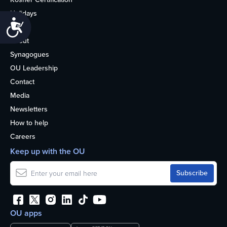
Holidays
Accessibility
Life
About
Synagogues
OU Leadership
Contact
Media
Newsletters
How to help
Careers
Keep up with the OU
OU apps