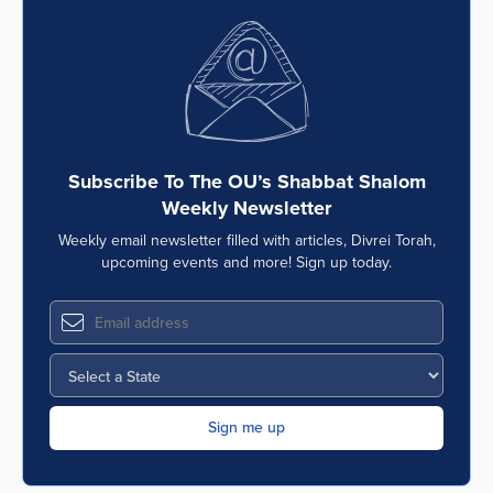
Subscribe To The OU’s Shabbat Shalom
Weekly Newsletter
Weekly email newsletter filled with articles, Divrei Torah,
upcoming events and more! Sign up today.