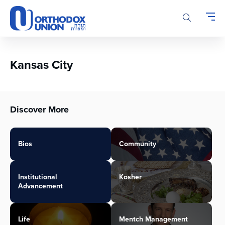
Please
note:
This
website
includes
an
Kansas City
accessibility
system.
Discover More
Bios
Community
Institutional
Kosher
Advancement
Life
Mentch Management