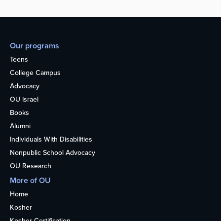
Our programs
Teens
College Campus
Advocacy
OU Israel
Books
Alumni
Individuals With Disabilities
Nonpublic School Advocacy
OU Research
More of OU
Home
Kosher
Kosher Certification