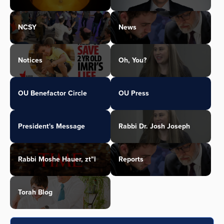
NCSY
News
Notices
Oh, You?
OU Benefactor Circle
OU Press
President's Message
Rabbi Dr. Josh Joseph
Rabbi Moshe Hauer, zt"l
Reports
Torah Blog