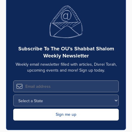
Subscribe To The OU’s Shabbat Shalom
Weekly Newsletter
Weekly email newsletter filled with articles, Divrei Torah,
upcoming events and more! Sign up today.