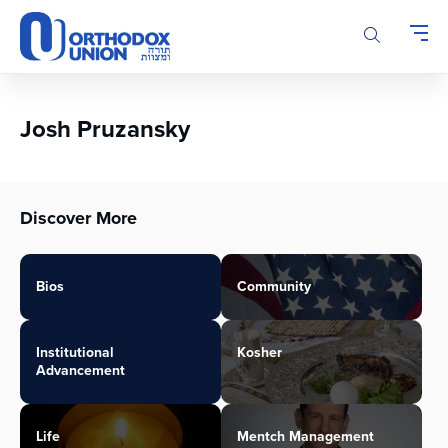
Please
note:
This
website
includes
an
Josh Pruzansky
accessibility
system.
Discover More
Bios
Community
Institutional
Kosher
Advancement
Life
Mentch Management