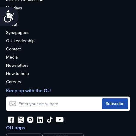
Holidays
Accessibility
Life
About
Synagogues
OU Leadership
Contact
Media
Newsletters
How to help
Careers
Keep up with the OU
OU apps