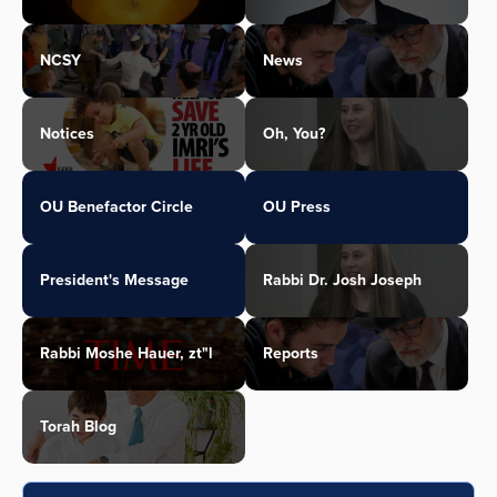
NCSY
News
Notices
Oh, You?
OU Benefactor Circle
OU Press
President's Message
Rabbi Dr. Josh Joseph
Rabbi Moshe Hauer, zt"l
Reports
Torah Blog