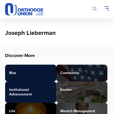
Please
note:
This
website
includes
an
Joseph Lieberman
accessibility
system.
Discover More
Bios
Community
Institutional
Kosher
Advancement
Life
Mentch Management