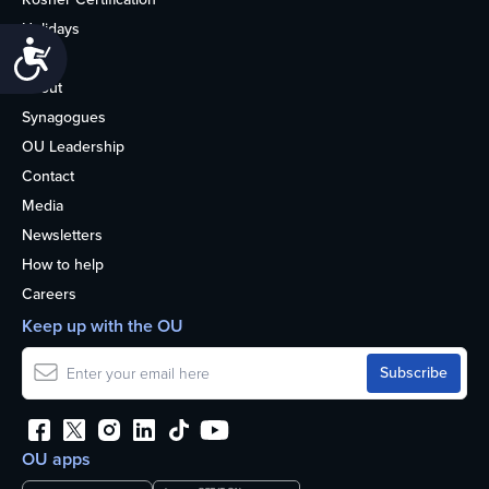
Holidays
Accessibility
Life
About
Synagogues
OU Leadership
Contact
Media
Newsletters
How to help
Careers
Keep up with the OU
OU apps