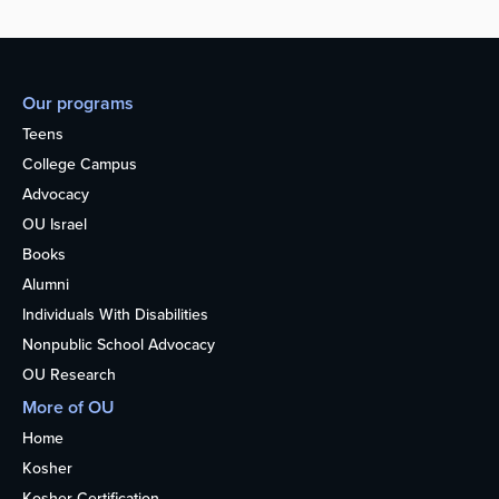
Our programs
Teens
College Campus
Advocacy
OU Israel
Books
Alumni
Individuals With Disabilities
Nonpublic School Advocacy
OU Research
More of OU
Home
Kosher
Kosher Certification