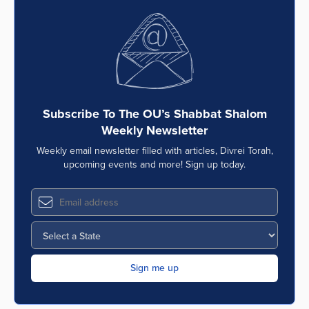
Subscribe To The OU’s Shabbat Shalom
Weekly Newsletter
Weekly email newsletter filled with articles, Divrei Torah,
upcoming events and more! Sign up today.