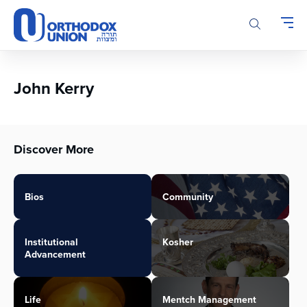
Please
note:
This
website
includes
an
John Kerry
accessibility
system.
Discover More
Bios
Community
Institutional
Kosher
Advancement
Life
Mentch Management