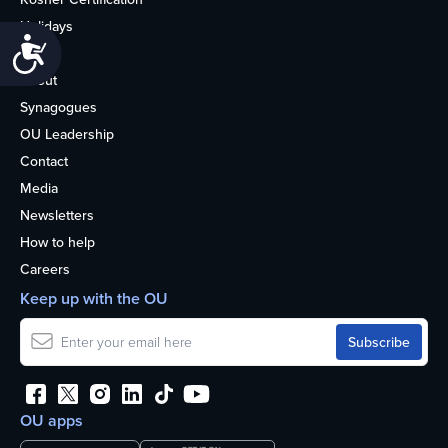
Holidays
Accessibility
Life
About
Synagogues
OU Leadership
Contact
Media
Newsletters
How to help
Careers
Keep up with the OU
OU apps