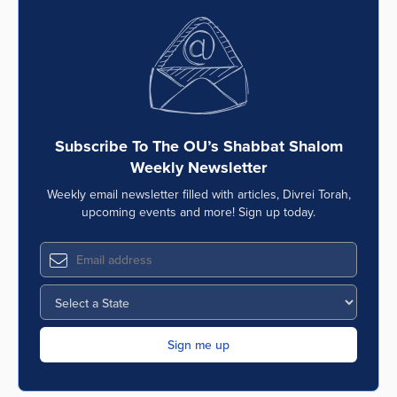
Subscribe To The OU’s Shabbat Shalom
Weekly Newsletter
Weekly email newsletter filled with articles, Divrei Torah,
upcoming events and more! Sign up today.