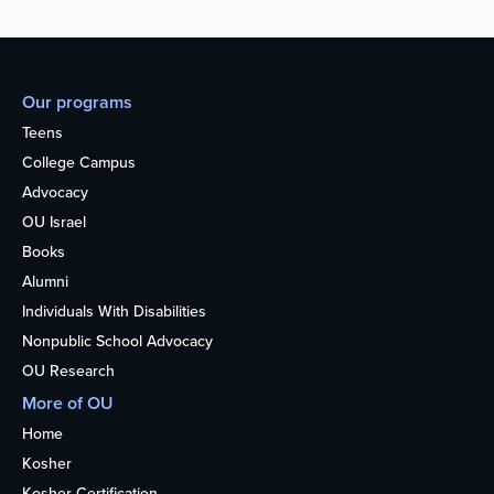
Our programs
Teens
College Campus
Advocacy
OU Israel
Books
Alumni
Individuals With Disabilities
Nonpublic School Advocacy
OU Research
More of OU
Home
Kosher
Kosher Certification