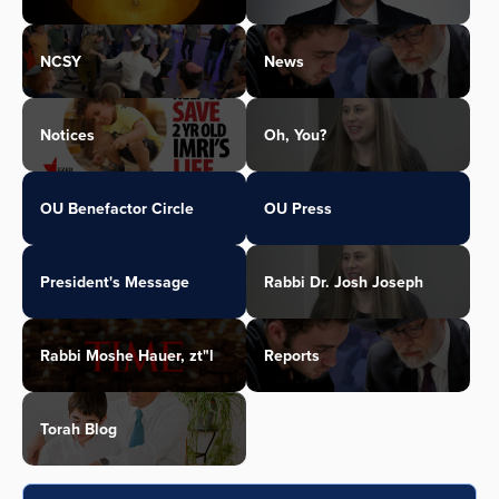
NCSY
News
Notices
Oh, You?
OU Benefactor Circle
OU Press
President's Message
Rabbi Dr. Josh Joseph
Rabbi Moshe Hauer, zt"l
Reports
Torah Blog