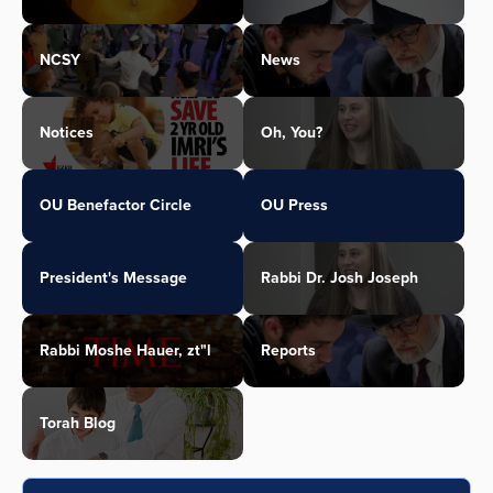
NCSY
News
Notices
Oh, You?
OU Benefactor Circle
OU Press
President's Message
Rabbi Dr. Josh Joseph
Rabbi Moshe Hauer, zt"l
Reports
Torah Blog