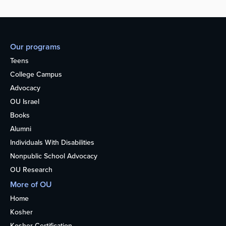
Our programs
Teens
College Campus
Advocacy
OU Israel
Books
Alumni
Individuals With Disabilities
Nonpublic School Advocacy
OU Research
More of OU
Home
Kosher
Kosher Certification