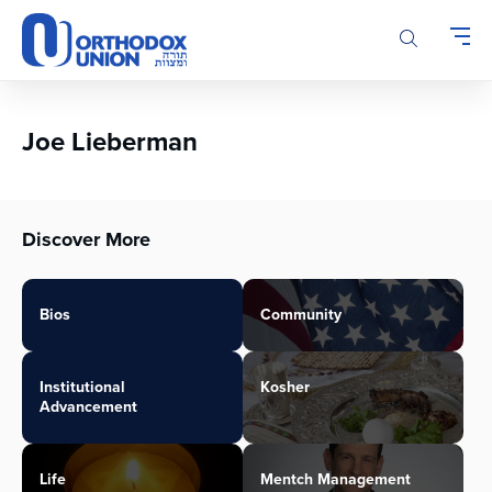
Please
note:
This
website
includes
an
Joe Lieberman
accessibility
system.
Discover More
Bios
Community
Institutional
Kosher
Advancement
Life
Mentch Management