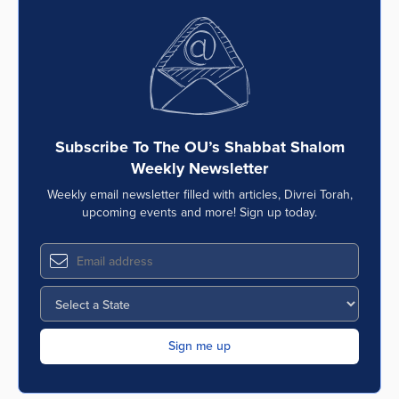
Subscribe To The OU’s Shabbat Shalom
Weekly Newsletter
Weekly email newsletter filled with articles, Divrei Torah,
upcoming events and more! Sign up today.