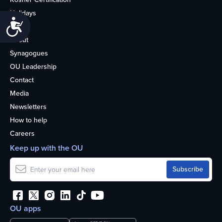
Holidays
Accessibility
Life
About
Synagogues
OU Leadership
Contact
Media
Newsletters
How to help
Careers
Keep up with the OU
OU apps