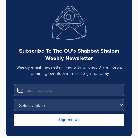
Subscribe To The OU’s Shabbat Shalom
Weekly Newsletter
Weekly email newsletter filled with articles, Divrei Torah,
upcoming events and more! Sign up today.