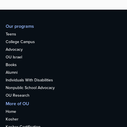
Our programs
Teens
College Campus
Advocacy
OU Israel
Books
Alumni
Individuals With Disabilities
Nonpublic School Advocacy
OU Research
More of OU
Home
Kosher
Kosher Certification