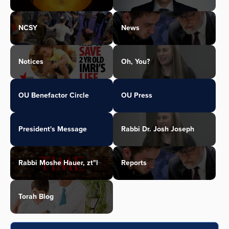
NCSY
News
Notices
Oh, You?
OU Benefactor Circle
OU Press
President's Message
Rabbi Dr. Josh Joseph
Rabbi Moshe Hauer, zt"l
Reports
Torah Blog