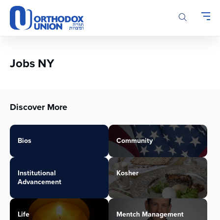
Please
note:
This
website
includes
an
Jobs NY
accessibility
system.
Discover More
Bios
Community
Institutional
Kosher
Advancement
Life
Mentch Management