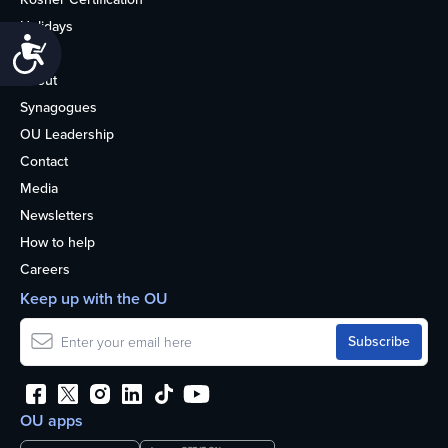
Holidays
Accessibility
Life
About
Synagogues
OU Leadership
Contact
Media
Newsletters
How to help
Careers
Keep up with the OU
OU apps