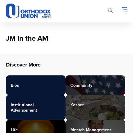
Please
note:
This
website
includes
an
JM in the AM
accessibility
system.
Discover More
Bios
Community
Institutional
Kosher
Advancement
Life
Mentch Management