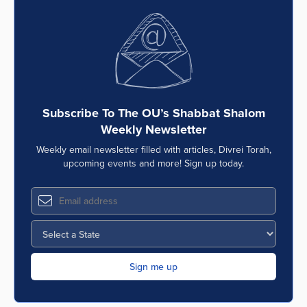
Subscribe To The OU’s Shabbat Shalom
Weekly Newsletter
Weekly email newsletter filled with articles, Divrei Torah,
upcoming events and more! Sign up today.