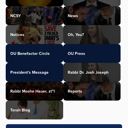
NCSY
News
Notices
Oh, You?
OU Benefactor Circle
OU Press
President's Message
Rabbi Dr. Josh Joseph
Rabbi Moshe Hauer, zt"l
Reports
Torah Blog