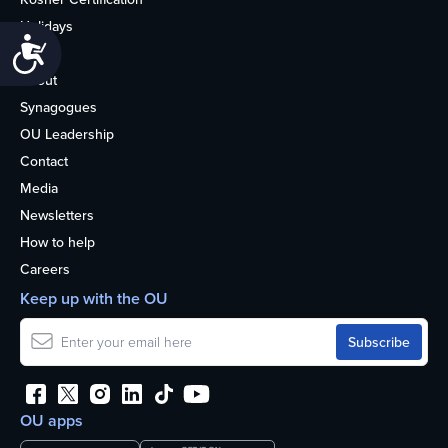
Holidays
Accessibility
Life
About
Synagogues
OU Leadership
Contact
Media
Newsletters
How to help
Careers
Keep up with the OU
OU apps