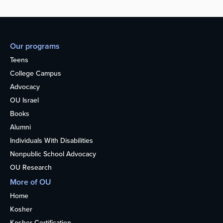
Our programs
Teens
College Campus
Advocacy
OU Israel
Books
Alumni
Individuals With Disabilities
Nonpublic School Advocacy
OU Research
More of OU
Home
Kosher
Kosher Certification