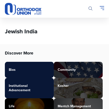
Please
note:
This
website
includes
an
Jewish India
accessibility
system.
Discover More
Bios
Community
Institutional
Kosher
Advancement
Life
Mentch Management