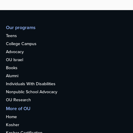
Our programs
Teens
College Campus
Advocacy
OU Israel
Books
Alumni
Individuals With Disabilities
Nonpublic School Advocacy
OU Research
More of OU
Home
Kosher
Kosher Certification