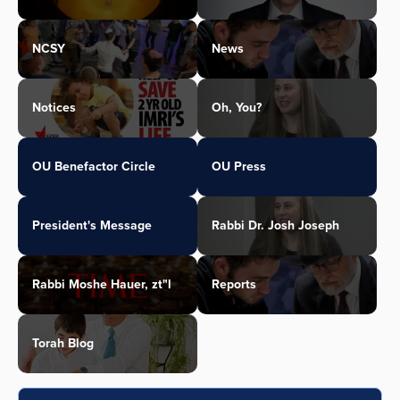
NCSY
News
Notices
Oh, You?
OU Benefactor Circle
OU Press
President's Message
Rabbi Dr. Josh Joseph
Rabbi Moshe Hauer, zt"l
Reports
Torah Blog