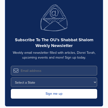
Subscribe To The OU’s Shabbat Shalom
Weekly Newsletter
Weekly email newsletter filled with articles, Divrei Torah,
upcoming events and more! Sign up today.