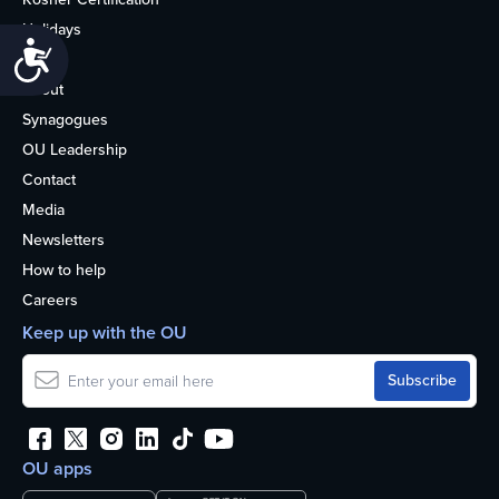
Holidays
Accessibility
Life
About
Synagogues
OU Leadership
Contact
Media
Newsletters
How to help
Careers
Keep up with the OU
OU apps