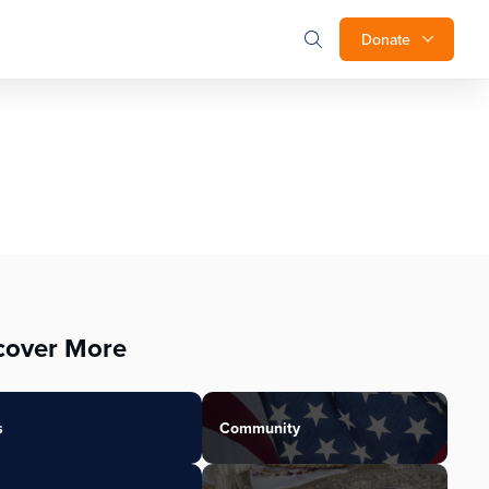
Donate
cover More
s
Community