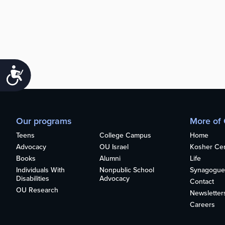
Accessibility
Our programs
More of
Teens
College Campus
Home
Advocacy
OU Israel
Kosher Cert
Books
Alumni
Life
Individuals With
Nonpublic School
Synagogue
Disabilities
Advocacy
Contact
OU Research
Newsletter
Careers