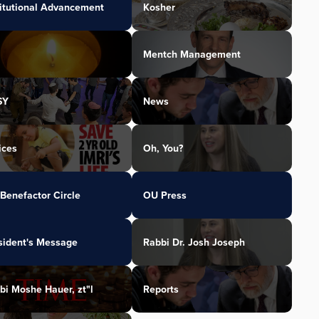
titutional Advancement
Kosher
Mentch Management
SY
News
ices
Oh, You?
Benefactor Circle
OU Press
sident's Message
Rabbi Dr. Josh Joseph
bi Moshe Hauer, zt"l
Reports