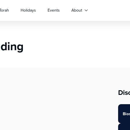
Torah
Holidays
Events
About
nding
Dis
Bio