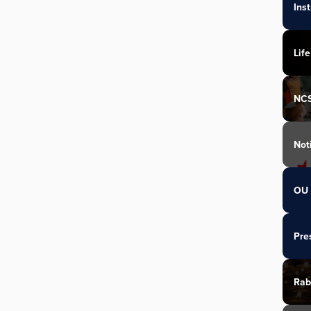
Ins
Life
NC
Not
OU 
Pre
Rab