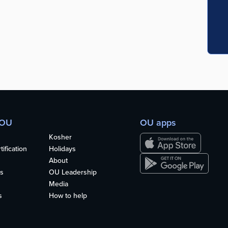
 OU
OU apps
Kosher
ification
Holidays
About
s
OU Leadership
Media
s
How to help