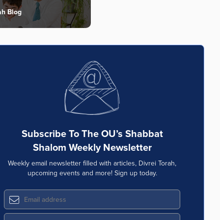
ah Blog
Subscribe To The OU’s Shabbat
Shalom Weekly Newsletter
Weekly email newsletter filled with articles, Divrei Torah,
upcoming events and more! Sign up today.