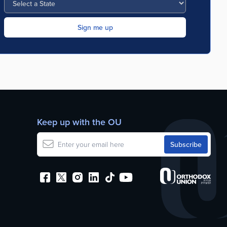
Keep up with the OU