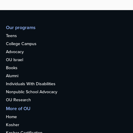
Our programs
Teens
College Campus
Advocacy
OU Israel
Books
Alumni
Individuals With Disabilities
Nonpublic School Advocacy
OU Research
More of OU
Home
Kosher
Kosher Certification