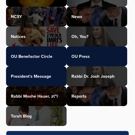
NCSY
News
Notices
Oh, You?
OU Benefactor Circle
OU Press
President's Message
Rabbi Dr. Josh Joseph
Rabbi Moshe Hauer, zt"l
Reports
Torah Blog