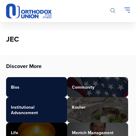
Please
note:
This
website
includes
an
JEC
accessibility
system.
Discover More
Bios
Community
Institutional
Kosher
Advancement
Life
Mentch Management