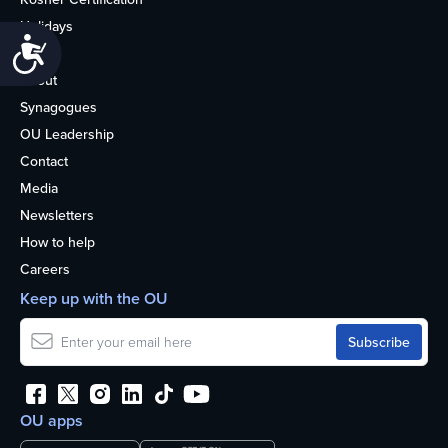
Holidays
Accessibility
Life
About
Synagogues
OU Leadership
Contact
Media
Newsletters
How to help
Careers
Keep up with the OU
OU apps