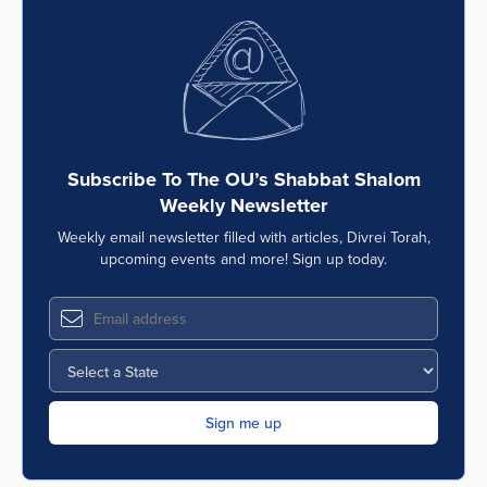
Subscribe To The OU’s Shabbat Shalom
Weekly Newsletter
Weekly email newsletter filled with articles, Divrei Torah,
upcoming events and more! Sign up today.