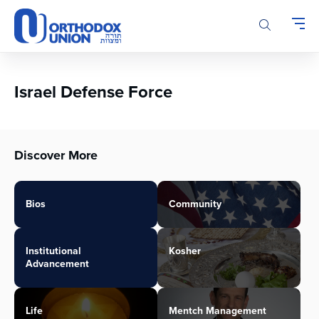
Please
note:
This
website
includes
an
Israel Defense Force
accessibility
system.
Discover More
Bios
Community
Institutional
Kosher
Advancement
Life
Mentch Management