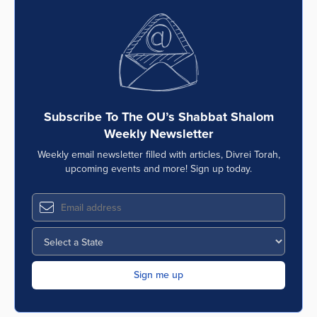
Subscribe To The OU’s Shabbat Shalom
Weekly Newsletter
Weekly email newsletter filled with articles, Divrei Torah,
upcoming events and more! Sign up today.