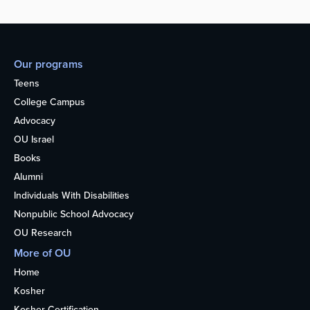
Our programs
Teens
College Campus
Advocacy
OU Israel
Books
Alumni
Individuals With Disabilities
Nonpublic School Advocacy
OU Research
More of OU
Home
Kosher
Kosher Certification