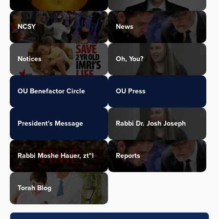
NCSY
News
Notices
Oh, You?
OU Benefactor Circle
OU Press
President's Message
Rabbi Dr. Josh Joseph
Rabbi Moshe Hauer, zt"l
Reports
Torah Blog