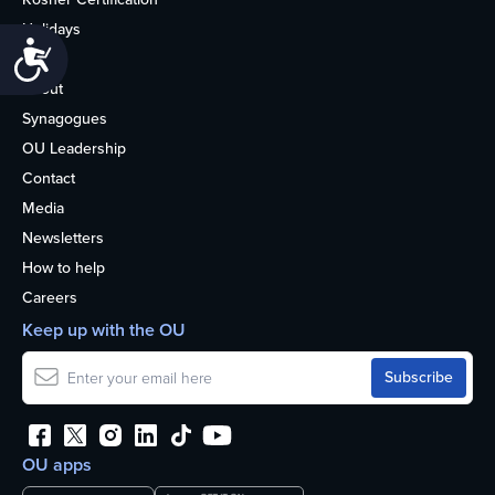
Holidays
Accessibility
Life
About
Synagogues
OU Leadership
Contact
Media
Newsletters
How to help
Careers
Keep up with the OU
OU apps