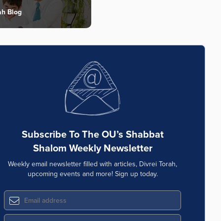
ah Blog
Subscribe To The OU’s Shabbat
Shalom Weekly Newsletter
Weekly email newsletter filled with articles, Divrei Torah,
upcoming events and more! Sign up today.