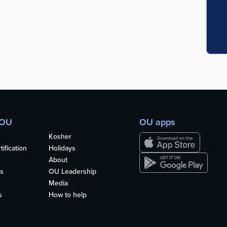
 OU
OU apps
Kosher
ification
Holidays
About
s
OU Leadership
Media
s
How to help