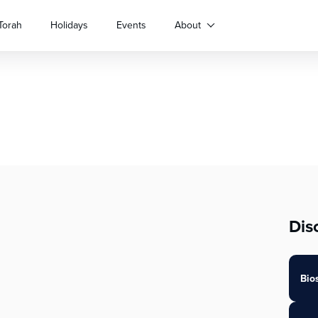
Torah
Holidays
Events
About
Dis
Bio