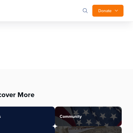
Donate
cover More
s
Community