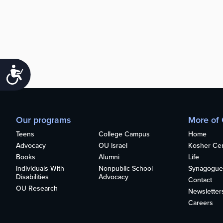
Accessibility
Our programs
More of
Teens
College Campus
Home
Advocacy
OU Israel
Kosher Cert
Books
Alumni
Life
Individuals With
Nonpublic School
Synagogue
Disabilities
Advocacy
Contact
OU Research
Newsletter
Careers