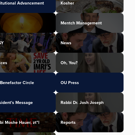
titutional Advancement
Kosher
Mentch Management
SY
News
ices
Oh, You?
Benefactor Circle
OU Press
sident's Message
Rabbi Dr. Josh Joseph
bi Moshe Hauer, zt"l
Reports