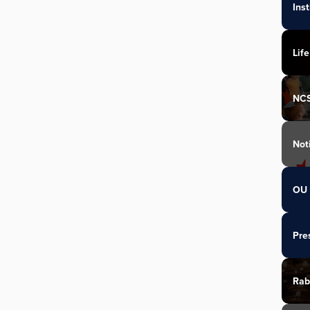
Ins
Life
NC
Not
OU 
Pre
Rab