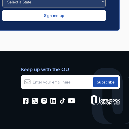
Keep up with the OU