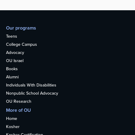
Our programs
Teens
College Campus
Advocacy
OU Israel
Books
Alumni
Individuals With Disabilities
Nonpublic School Advocacy
OU Research
More of OU
Home
Kosher
Kosher Certification