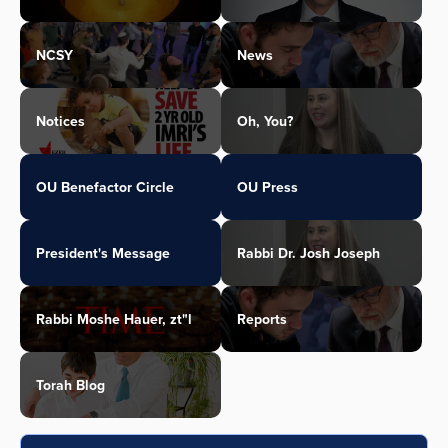
NCSY
News
Notices
Oh, You?
OU Benefactor Circle
OU Press
President's Message
Rabbi Dr. Josh Joseph
Rabbi Moshe Hauer, zt"l
Reports
Torah Blog