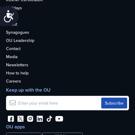
Holidays
Accessibility
Life
About
Synagogues
OU Leadership
Contact
Media
Newsletters
How to help
Careers
Keep up with the OU
OU apps