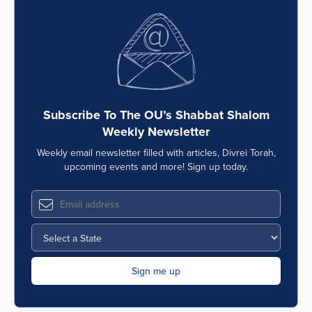
Subscribe To The OU’s Shabbat Shalom
Weekly Newsletter
Weekly email newsletter filled with articles, Divrei Torah,
upcoming events and more! Sign up today.