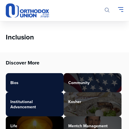
Please
note:
This
website
includes
an
Inclusion
accessibility
system.
Discover More
Bios
Community
Institutional
Kosher
Advancement
Life
Mentch Management