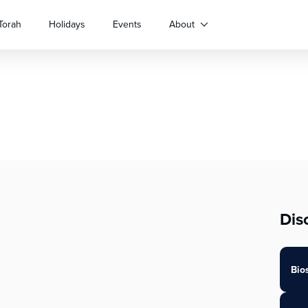
Torah
Holidays
Events
About
Dis
Bio