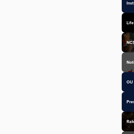
Ins
Life
NC
Not
OU 
Pre
Rab