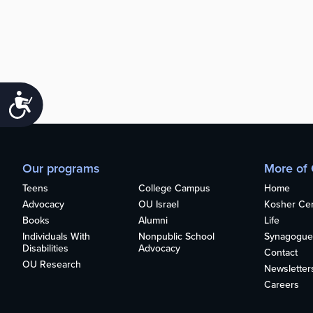
Accessibility
Our programs
More of
Teens
College Campus
Home
Advocacy
OU Israel
Kosher Cert
Books
Alumni
Life
Individuals With
Nonpublic School
Synagogue
Disabilities
Advocacy
Contact
OU Research
Newsletter
Careers