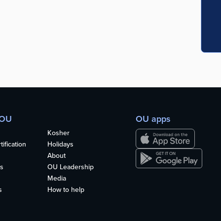
 OU
OU apps
Kosher
ification
Holidays
About
s
OU Leadership
Media
s
How to help