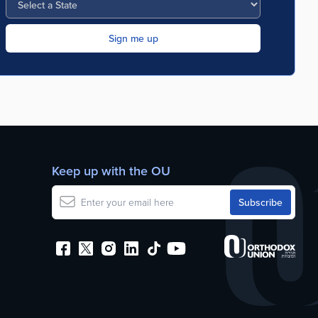
Keep up with the OU