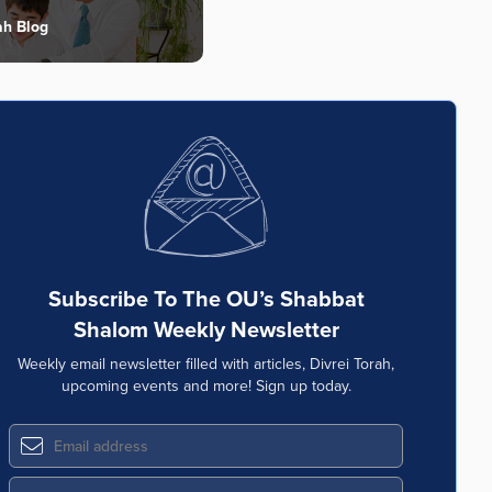
ah Blog
Subscribe To The OU’s Shabbat
Shalom Weekly Newsletter
Weekly email newsletter filled with articles, Divrei Torah,
upcoming events and more! Sign up today.