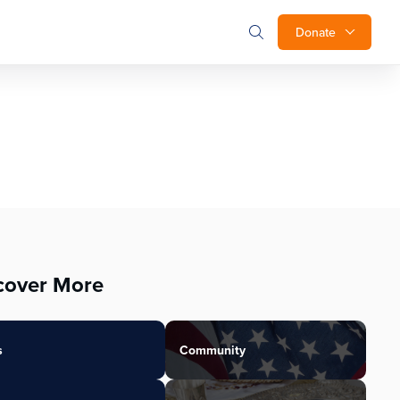
Donate
cover More
s
Community