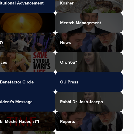
titutional Advancement
Kosher
Mentch Management
SY
News
ices
Oh, You?
Benefactor Circle
OU Press
sident's Message
Rabbi Dr. Josh Joseph
bi Moshe Hauer, zt"l
Reports