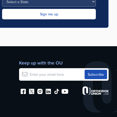
Keep up with the OU