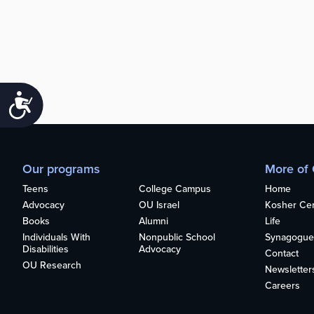
Accessibility
Our programs
More of
Teens
College Campus
Home
Advocacy
OU Israel
Kosher Cert
Books
Alumni
Life
Individuals With
Nonpublic School
Synagogue
Disabilities
Advocacy
Contact
OU Research
Newsletter
Careers