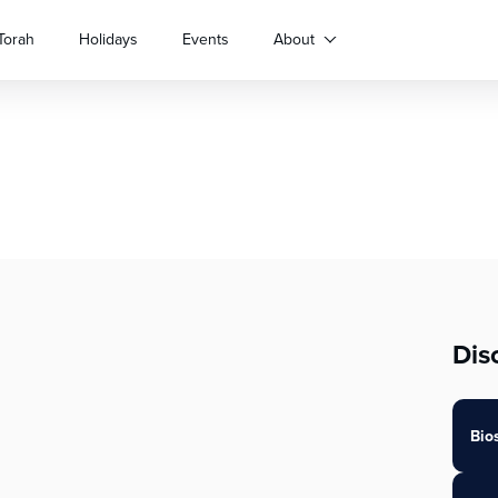
Torah
Holidays
Events
About
Dis
Bio