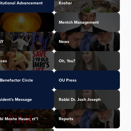
titutional Advancement
Kosher
Mentch Management
SY
News
ices
Oh, You?
Benefactor Circle
OU Press
sident's Message
Rabbi Dr. Josh Joseph
bi Moshe Hauer, zt"l
Reports