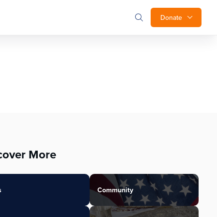
Donate
cover More
s
Community