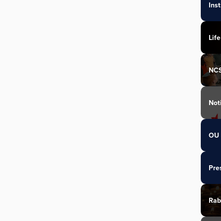
Ins
Life
NC
Not
OU 
Pre
Rab