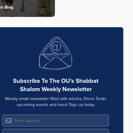
ah Blog
Subscribe To The OU’s Shabbat
Shalom Weekly Newsletter
Weekly email newsletter filled with articles, Divrei Torah,
upcoming events and more! Sign up today.