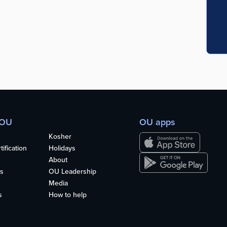
 OU
OU apps
Kosher
ification
Holidays
About
s
OU Leadership
Media
s
How to help